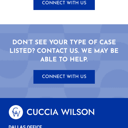
CONNECT WITH US
DON’T SEE YOUR TYPE OF CASE
LISTED? CONTACT US. WE MAY BE
ABLE TO HELP.
CONNECT WITH US
DALLAS OFFICE