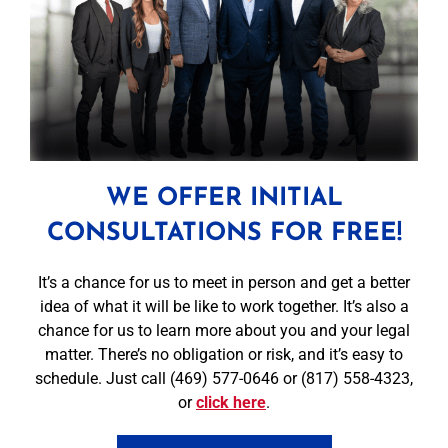
WE OFFER INITIAL
CONSULTATIONS FOR FREE!
It’s a chance for us to meet in person and get a better
idea of what it will be like to work together. It’s also a
chance for us to learn more about you and your legal
matter. There’s no obligation or risk, and it’s easy to
schedule. Just call (469) 577-0646 or (817) 558-4323,
or
click here
.