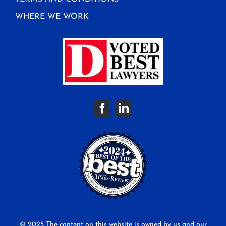
WHERE WE WORK
© 2025 The content on this website is owned by us and our