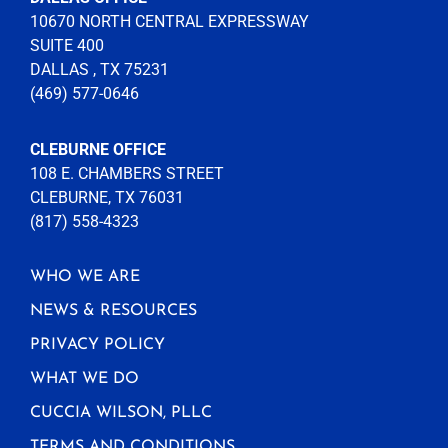
10670 NORTH CENTRAL EXPRESSWAY
SUITE 400
DALLAS , TX 75231
(469) 577-0646
CLEBURNE OFFICE
108 E. CHAMBERS STREET
CLEBURNE, TX 76031
(817) 558-4323
WHO WE ARE
NEWS & RESOURCES
PRIVACY POLICY
WHAT WE DO
CUCCIA WILSON, PLLC
TERMS AND CONDITIONS