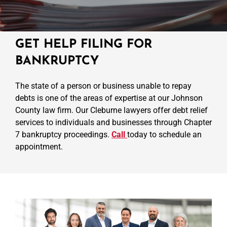
GET HELP FILING FOR
BANKRUPTCY
The state of a person or business unable to repay
debts is one of the areas of expertise at our Johnson
County law firm. Our Cleburne lawyers offer debt relief
services to individuals and businesses through Chapter
7 bankruptcy proceedings.
Call
today to schedule an
appointment.