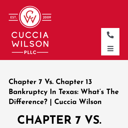
Skip
to
content
Toggle
Naviga
DALLAS OFFICE
Toggle
Naviga
CLEBURNE OFFICE
HOME
WHO WE ARE
Chapter 7 Vs. Chapter 13
WHAT WE DO
Bankruptcy In Texas: What’s The
Difference? | Cuccia Wilson
WHERE WE WORK
NEWS & RESOURCES
CHAPTER 7 VS.
CONTACT