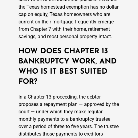
the Texas homestead exemption has no dollar
cap on equity, Texas homeowners who are
current on their mortgage frequently emerge
from Chapter 7 with their home, retirement
savings, and most personal property intact.
HOW DOES CHAPTER 13
BANKRUPTCY WORK, AND
WHO IS IT BEST SUITED
FOR?
In a Chapter 13 proceeding, the debtor
proposes a repayment plan — approved by the
court — under which they make regular
monthly payments to a bankruptcy trustee
over a period of three to five years. The trustee
distributes those payments to creditors