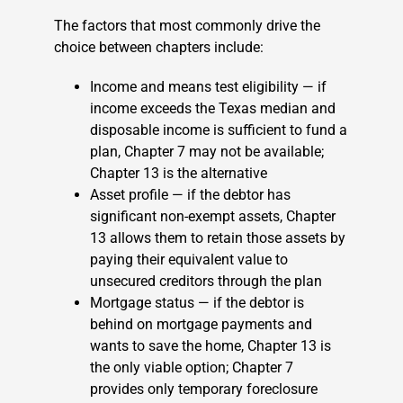
The factors that most commonly drive the
choice between chapters include:
Income and means test eligibility — if
income exceeds the Texas median and
disposable income is sufficient to fund a
plan, Chapter 7 may not be available;
Chapter 13 is the alternative
Asset profile — if the debtor has
significant non-exempt assets, Chapter
13 allows them to retain those assets by
paying their equivalent value to
unsecured creditors through the plan
Mortgage status — if the debtor is
behind on mortgage payments and
wants to save the home, Chapter 13 is
the only viable option; Chapter 7
provides only temporary foreclosure