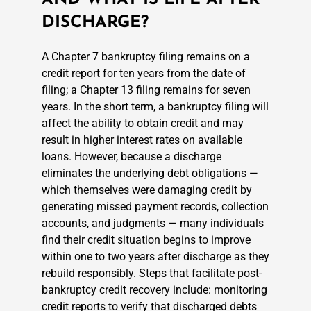
DISCHARGE?
A Chapter 7 bankruptcy filing remains on a
credit report for ten years from the date of
filing; a Chapter 13 filing remains for seven
years. In the short term, a bankruptcy filing will
affect the ability to obtain credit and may
result in higher interest rates on available
loans. However, because a discharge
eliminates the underlying debt obligations —
which themselves were damaging credit by
generating missed payment records, collection
accounts, and judgments — many individuals
find their credit situation begins to improve
within one to two years after discharge as they
rebuild responsibly. Steps that facilitate post-
bankruptcy credit recovery include: monitoring
credit reports to verify that discharged debts