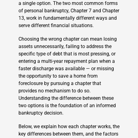
a single option. The two most common forms
of personal bankruptcy, Chapter 7 and Chapter
13, work in fundamentally different ways and
serve different financial situations.
Choosing the wrong chapter can mean losing
assets unnecessarily, failing to address the
specific type of debt that is most pressing, or
entering a multi-year repayment plan when a
faster discharge was available — or missing
the opportunity to save a home from
foreclosure by pursuing a chapter that
provides no mechanism to do so.
Understanding the difference between these
two options is the foundation of an informed
bankruptcy decision.
Below, we explain how each chapter works, the
key differences between them, and the factors