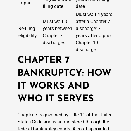
impact
filing date
date
Must wait 4 years
Must wait 8
after a Chapter 7
Re-filing
years between
discharge; 2
eligibility
Chapter 7
years after a prior
discharges
Chapter 13
discharge
CHAPTER 7
BANKRUPTCY: HOW
IT WORKS AND
WHO IT SERVES
Chapter 7 is governed by Title 11 of the United
States Code and is administered through the
federal bankruptcy courts. A court-appointed