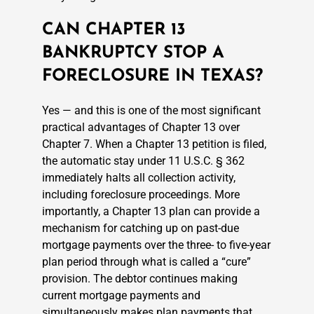
CAN CHAPTER 13
BANKRUPTCY STOP A
FORECLOSURE IN TEXAS?
Yes — and this is one of the most significant
practical advantages of Chapter 13 over
Chapter 7. When a Chapter 13 petition is filed,
the automatic stay under 11 U.S.C. § 362
immediately halts all collection activity,
including foreclosure proceedings. More
importantly, a Chapter 13 plan can provide a
mechanism for catching up on past-due
mortgage payments over the three- to five-year
plan period through what is called a “cure”
provision. The debtor continues making
current mortgage payments and
simultaneously makes plan payments that