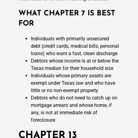
WHAT CHAPTER 7 IS BEST
FOR
Individuals with primarily unsecured
debt (credit cards, medical bills, personal
loans) who want a fast, clean discharge
Debtors whose income is at or below the
Texas median for their household size
Individuals whose primary assets are
exempt under Texas law and who have
little or no non-exempt property
Debtors who do not need to catch up on
mortgage arrears and whose home, if
any, is not at immediate risk of
foreclosure
CHAPTER 13