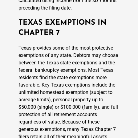
calculated using income from the six months
preceding the filing date.
TEXAS EXEMPTIONS IN
CHAPTER 7
Texas provides some of the most protective
exemptions of any state. Debtors may choose
between the Texas state exemptions and the
federal bankruptcy exemptions. Most Texas
residents find the state exemptions more
favorable. Key Texas exemptions include the
unlimited homestead exemption (subject to
acreage limits), personal property up to
$50,000 (single) or $100,000 (family), and full
protection of all retirement accounts
regardless of value. Because of these
generous exemptions, many Texas Chapter 7
filers retain all of their meaningful assets.