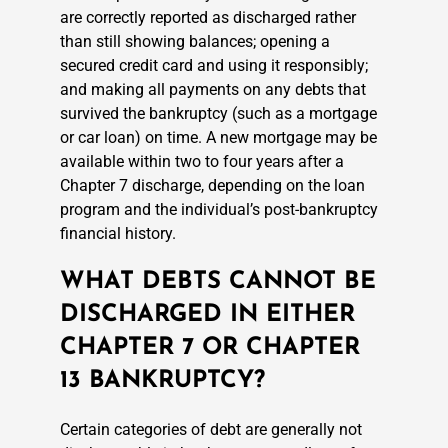
are correctly reported as discharged rather
than still showing balances; opening a
secured credit card and using it responsibly;
and making all payments on any debts that
survived the bankruptcy (such as a mortgage
or car loan) on time. A new mortgage may be
available within two to four years after a
Chapter 7 discharge, depending on the loan
program and the individual’s post-bankruptcy
financial history.
WHAT DEBTS CANNOT BE
DISCHARGED IN EITHER
CHAPTER 7 OR CHAPTER
13 BANKRUPTCY?
Certain categories of debt are generally not