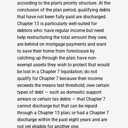
according to the plan’s priority structure. At the
conclusion of the plan period, qualifying debts
that have not been fully paid are discharged.
Chapter 13 is particularly well-suited for
debtors who: have regular income but need
help restructuring the total amount they owe;
are behind on mortgage payments and want
to save their home from foreclosure by
catching up through the plan; have non-
exempt assets they wish to protect that would
be lost in a Chapter 7 liquidation; do not
qualify for Chapter 7 because their income
exceeds the means test threshold; owe certain
types of debt — such as domestic support
arrears or certain tax debts — that Chapter 7
cannot discharge but that can be repaid
through a Chapter 13 plan; or had a Chapter 7
discharge within the past eight years and are
not yet eligible for another one.