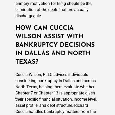
primary motivation for filing should be the
elimination of the debts that are actually
dischargeable.
HOW CAN CUCCIA
WILSON ASSIST WITH
BANKRUPTCY DECISIONS
IN DALLAS AND NORTH
TEXAS?
Cuccia Wilson, PLLC advises individuals
considering bankruptcy in Dallas and across
North Texas, helping them evaluate whether
Chapter 7 or Chapter 13 is appropriate given
their specific financial situation, income level,
asset profile, and debt structure. Richard
Cuccia handles bankruptcy matters from the