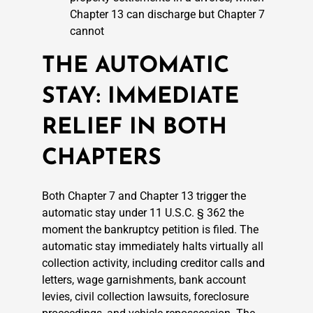
Chapter 13 can discharge but Chapter 7
cannot
THE AUTOMATIC
STAY: IMMEDIATE
RELIEF IN BOTH
CHAPTERS
Both Chapter 7 and Chapter 13 trigger the
automatic stay under 11 U.S.C. § 362 the
moment the bankruptcy petition is filed. The
automatic stay immediately halts virtually all
collection activity, including creditor calls and
letters, wage garnishments, bank account
levies, civil collection lawsuits, foreclosure