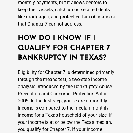
monthly payments, but it allows debtors to
keep their assets, catch up on secured debts
like mortgages, and protect certain obligations
that Chapter 7 cannot address.
HOW DO I KNOW IF I
QUALIFY FOR CHAPTER 7
BANKRUPTCY IN TEXAS?
Eligibility for Chapter 7 is determined primarily
through the means test, a two-step income
analysis introduced by the Bankruptcy Abuse
Prevention and Consumer Protection Act of
2005. In the first step, your current monthly
income is compared to the median monthly
income for a Texas household of your size. If
your income is at or below the Texas median,
you qualify for Chapter 7. If your income