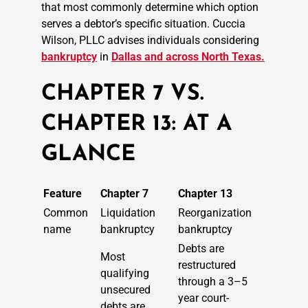
that most commonly determine which option
serves a debtor’s specific situation. Cuccia
Wilson, PLLC advises individuals considering
bankruptcy
in
Dallas and across North Texas.
CHAPTER 7 VS.
CHAPTER 13: AT A
GLANCE
Feature
Chapter 7
Chapter 13
Common
Liquidation
Reorganization
name
bankruptcy
bankruptcy
Debts are
Most
restructured
qualifying
through a 3–5
unsecured
year court-
debts are