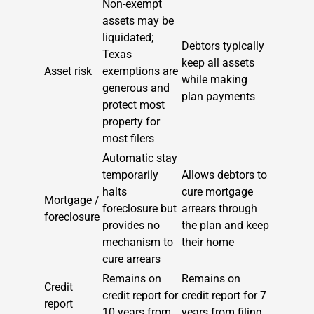
Non-exempt
assets may be
liquidated;
Debtors typically
Texas
keep all assets
Asset risk
exemptions are
while making
generous and
plan payments
protect most
property for
most filers
Automatic stay
temporarily
Allows debtors to
halts
cure mortgage
Mortgage /
foreclosure but
arrears through
foreclosure
provides no
the plan and keep
mechanism to
their home
cure arrears
Remains on
Remains on
Credit
credit report for
credit report for 7
report
10 years from
years from filing