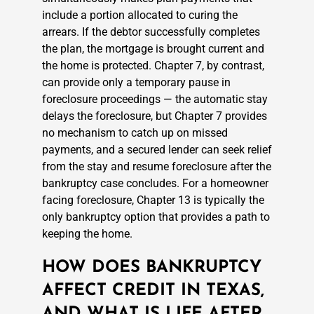
include a portion allocated to curing the
arrears. If the debtor successfully completes
the plan, the mortgage is brought current and
the home is protected. Chapter 7, by contrast,
can provide only a temporary pause in
foreclosure proceedings — the automatic stay
delays the foreclosure, but Chapter 7 provides
no mechanism to catch up on missed
payments, and a secured lender can seek relief
from the stay and resume foreclosure after the
bankruptcy case concludes. For a homeowner
facing foreclosure, Chapter 13 is typically the
only bankruptcy option that provides a path to
keeping the home.
HOW DOES BANKRUPTCY
AFFECT CREDIT IN TEXAS,
AND WHAT IS LIFE AFTER