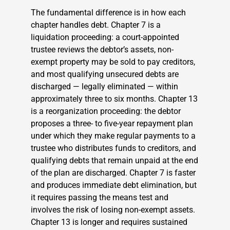
The fundamental difference is in how each
chapter handles debt. Chapter 7 is a
liquidation proceeding: a court-appointed
trustee reviews the debtor’s assets, non-
exempt property may be sold to pay creditors,
and most qualifying unsecured debts are
discharged — legally eliminated — within
approximately three to six months. Chapter 13
is a reorganization proceeding: the debtor
proposes a three- to five-year repayment plan
under which they make regular payments to a
trustee who distributes funds to creditors, and
qualifying debts that remain unpaid at the end
of the plan are discharged. Chapter 7 is faster
and produces immediate debt elimination, but
it requires passing the means test and
involves the risk of losing non-exempt assets.
Chapter 13 is longer and requires sustained