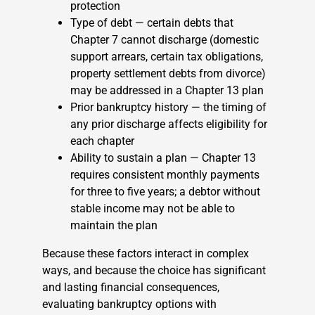
protection
Type of debt — certain debts that
Chapter 7 cannot discharge (domestic
support arrears, certain tax obligations,
property settlement debts from divorce)
may be addressed in a Chapter 13 plan
Prior bankruptcy history — the timing of
any prior discharge affects eligibility for
each chapter
Ability to sustain a plan — Chapter 13
requires consistent monthly payments
for three to five years; a debtor without
stable income may not be able to
maintain the plan
Because these factors interact in complex
ways, and because the choice has significant
and lasting financial consequences,
evaluating bankruptcy options with