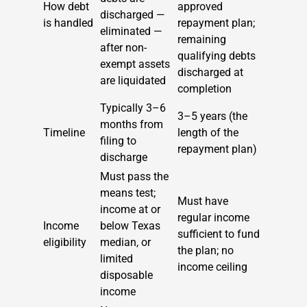
How debt
approved
discharged —
is handled
repayment plan;
eliminated —
remaining
after non-
qualifying debts
exempt assets
discharged at
are liquidated
completion
Typically 3–6
3–5 years (the
months from
Timeline
length of the
filing to
repayment plan)
discharge
Must pass the
means test;
Must have
income at or
regular income
Income
below Texas
sufficient to fund
eligibility
median, or
the plan; no
limited
income ceiling
disposable
income