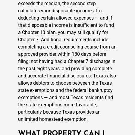
exceeds the median, the second step
calculates your disposable income after
deducting certain allowed expenses — and if
that disposable income is insufficient to fund
a Chapter 13 plan, you may still qualify for
Chapter 7. Additional requirements include:
completing a credit counseling course from an
approved provider within 180 days before
filing; not having had a Chapter 7 discharge in
the past eight years; and providing complete
and accurate financial disclosures. Texas also
allows debtors to choose between the Texas
state exemptions and the federal bankruptcy
exemptions — and most Texas residents find
the state exemptions more favorable,
particularly because Texas provides an
unlimited homestead exemption.
WHAT PROPERTY CAN I