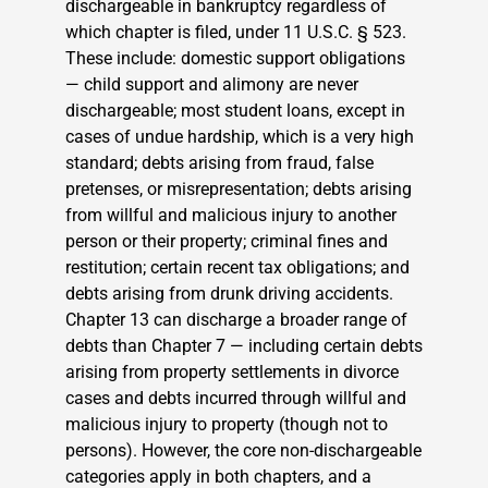
dischargeable in bankruptcy regardless of
which chapter is filed, under 11 U.S.C. § 523.
These include: domestic support obligations
— child support and alimony are never
dischargeable; most student loans, except in
cases of undue hardship, which is a very high
standard; debts arising from fraud, false
pretenses, or misrepresentation; debts arising
from willful and malicious injury to another
person or their property; criminal fines and
restitution; certain recent tax obligations; and
debts arising from drunk driving accidents.
Chapter 13 can discharge a broader range of
debts than Chapter 7 — including certain debts
arising from property settlements in divorce
cases and debts incurred through willful and
malicious injury to property (though not to
persons). However, the core non-dischargeable
categories apply in both chapters, and a