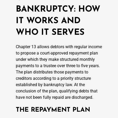
BANKRUPTCY: HOW
IT WORKS AND
WHO IT SERVES
Chapter 13 allows debtors with regular income
to propose a court-approved repayment plan
under which they make structured monthly
payments to a trustee over three to five years.
The plan distributes those payments to
creditors according to a priority structure
established by bankruptcy law. At the
conclusion of the plan, qualifying debts that
have not been fully repaid are discharged.
THE REPAYMENT PLAN