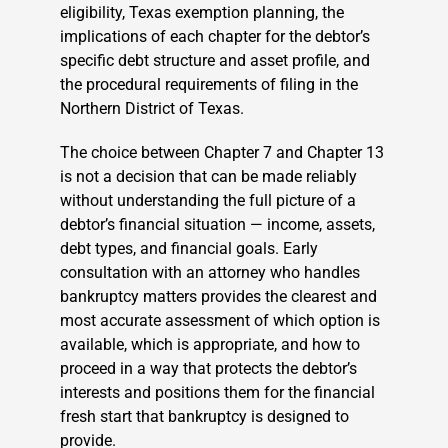
eligibility, Texas exemption planning, the
implications of each chapter for the debtor’s
specific debt structure and asset profile, and
the procedural requirements of filing in the
Northern District of Texas.
The choice between Chapter 7 and Chapter 13
is not a decision that can be made reliably
without understanding the full picture of a
debtor’s financial situation — income, assets,
debt types, and financial goals. Early
consultation with an attorney who handles
bankruptcy matters provides the clearest and
most accurate assessment of which option is
available, which is appropriate, and how to
proceed in a way that protects the debtor’s
interests and positions them for the financial
fresh start that bankruptcy is designed to
provide.