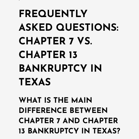
FREQUENTLY
ASKED QUESTIONS:
CHAPTER 7 VS.
CHAPTER 13
BANKRUPTCY IN
TEXAS
WHAT IS THE MAIN
DIFFERENCE BETWEEN
CHAPTER 7 AND CHAPTER
13 BANKRUPTCY IN TEXAS?