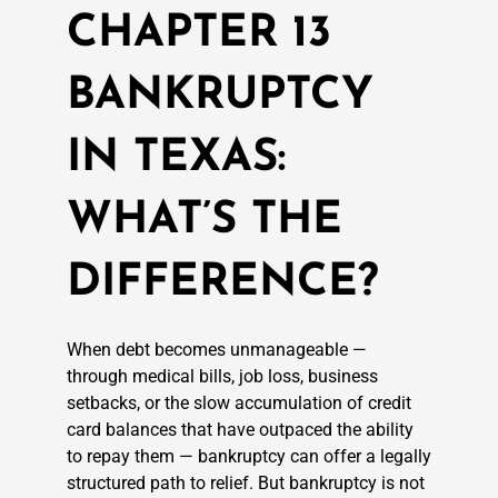
CHAPTER 13
BANKRUPTCY
IN TEXAS:
WHAT’S THE
DIFFERENCE?
When debt becomes unmanageable —
through medical bills, job loss, business
setbacks, or the slow accumulation of credit
card balances that have outpaced the ability
to repay them — bankruptcy can offer a legally
structured path to relief. But bankruptcy is not