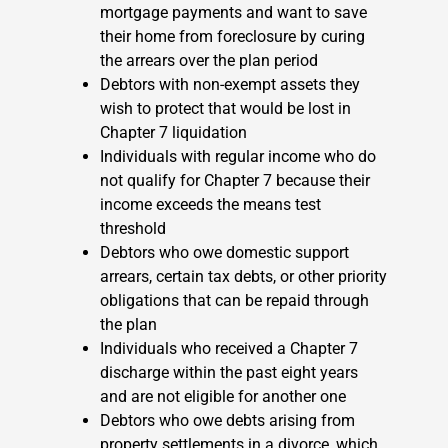
mortgage payments and want to save
their home from foreclosure by curing
the arrears over the plan period
Debtors with non-exempt assets they
wish to protect that would be lost in
Chapter 7 liquidation
Individuals with regular income who do
not qualify for Chapter 7 because their
income exceeds the means test
threshold
Debtors who owe domestic support
arrears, certain tax debts, or other priority
obligations that can be repaid through
the plan
Individuals who received a Chapter 7
discharge within the past eight years
and are not eligible for another one
Debtors who owe debts arising from
property settlements in a divorce, which