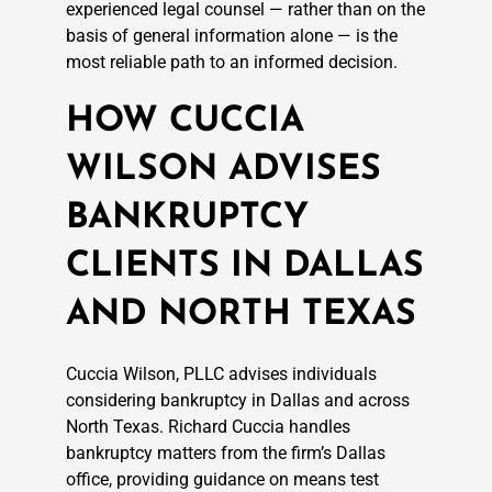
experienced legal counsel — rather than on the
basis of general information alone — is the
most reliable path to an informed decision.
HOW CUCCIA
WILSON ADVISES
BANKRUPTCY
CLIENTS IN DALLAS
AND NORTH TEXAS
Cuccia Wilson, PLLC advises individuals
considering bankruptcy in Dallas and across
North Texas. Richard Cuccia handles
bankruptcy matters from the firm’s Dallas
office, providing guidance on means test