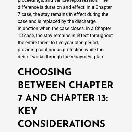
proceedings, and vehicle repossession. The
difference is duration and effect: in a Chapter
7 case, the stay remains in effect during the
case and is replaced by the discharge
injunction when the case closes. In a Chapter
13 case, the stay remains in effect throughout
the entire three- to five-year plan period,
providing continuous protection while the
debtor works through the repayment plan.
CHOOSING
BETWEEN CHAPTER
7 AND CHAPTER 13:
KEY
CONSIDERATIONS