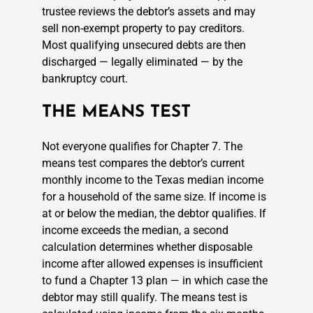
trustee reviews the debtor’s assets and may
sell non-exempt property to pay creditors.
Most qualifying unsecured debts are then
discharged — legally eliminated — by the
bankruptcy court.
THE MEANS TEST
Not everyone qualifies for Chapter 7. The
means test compares the debtor’s current
monthly income to the Texas median income
for a household of the same size. If income is
at or below the median, the debtor qualifies. If
income exceeds the median, a second
calculation determines whether disposable
income after allowed expenses is insufficient
to fund a Chapter 13 plan — in which case the
debtor may still qualify. The means test is