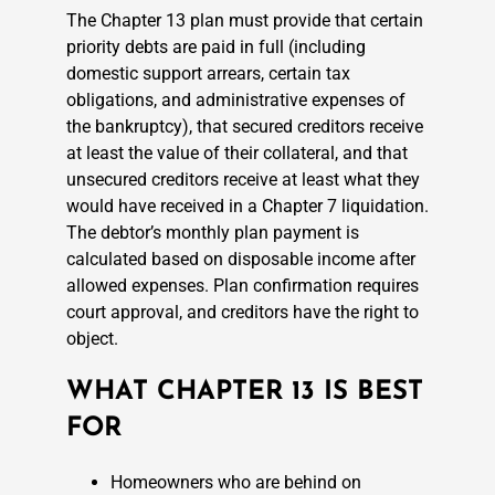
The Chapter 13 plan must provide that certain
priority debts are paid in full (including
domestic support arrears, certain tax
obligations, and administrative expenses of
the bankruptcy), that secured creditors receive
at least the value of their collateral, and that
unsecured creditors receive at least what they
would have received in a Chapter 7 liquidation.
The debtor’s monthly plan payment is
calculated based on disposable income after
allowed expenses. Plan confirmation requires
court approval, and creditors have the right to
object.
WHAT CHAPTER 13 IS BEST
FOR
Homeowners who are behind on