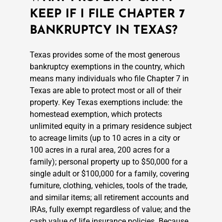
KEEP IF I FILE CHAPTER 7
BANKRUPTCY IN TEXAS?
Texas provides some of the most generous
bankruptcy exemptions in the country, which
means many individuals who file Chapter 7 in
Texas are able to protect most or all of their
property. Key Texas exemptions include: the
homestead exemption, which protects
unlimited equity in a primary residence subject
to acreage limits (up to 10 acres in a city or
100 acres in a rural area, 200 acres for a
family); personal property up to $50,000 for a
single adult or $100,000 for a family, covering
furniture, clothing, vehicles, tools of the trade,
and similar items; all retirement accounts and
IRAs, fully exempt regardless of value; and the
cash value of life insurance policies. Because