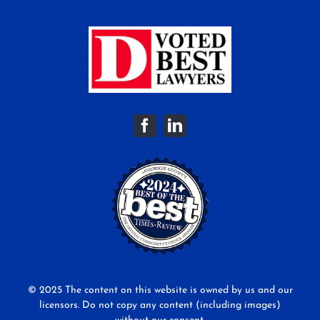
© 2025 The content on this website is owned by us and our
licensors. Do not copy any content (including images)