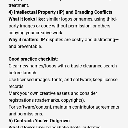
treatment.
4) Intellectual Property (IP) and Branding Conflicts
What it looks like:
similar logos or names, using third-
party images or code without permission, or others
copying your creative work.
Why it matters:
IP disputes are costly and distracting—
and preventable.
Good practice checklist:
Clear new names/logos with a basic clearance search
before launch.
Use licensed images, fonts, and software; keep license
records.
Mark your own creative assets and consider
registrations (trademarks, copyrights).
For software/content, maintain contributor agreements
and permissions.
5) Contracts You’ve Outgrown
What it looks like:
handshake deals, outdated