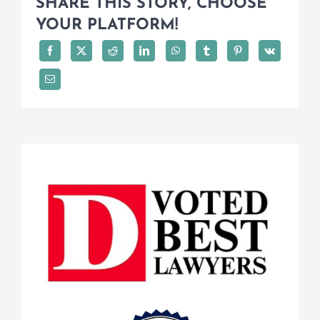
SHARE THIS STORY, CHOOSE
YOUR PLATFORM!