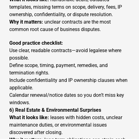
templates, missing terms on scope, delivery, fees, IP
ownership, confidentiality, or dispute resolution.
Why it matters:
unclear contracts are the most
common root cause of business disputes.
Good practice checklist:
Use clear, readable contracts—avoid legalese where
possible.
Define scope, timing, payment, remedies, and
termination rights.
Include confidentiality and IP ownership clauses when
applicable.
Calendar renewal/notice dates so you don’t miss key
windows.
6) Real Estate & Environmental Surprises
What it looks like:
leases with hidden costs, unclear
maintenance duties, or environmental issues
discovered after closing.