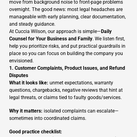
move from background noise to front-page problems
overnight. The good news: most legal headaches are
manageable with early planning, clear documentation,
and steady guidance.
At Cuccia Wilson, our approach is simple—
Daily
Counsel for Your Business and Family
. We listen first,
help you prioritize risks, and put practical guardrails in
place so you can focus on building the company you
envisioned.
1. Customer Complaints, Product Issues, and Refund
Disputes
What it looks like:
unmet expectations, warranty
questions, chargebacks, negative reviews that hint at
legal threats, or claims tied to faulty goods/services.
Why it matters:
isolated complaints can escalate—
sometimes into coordinated claims.
Good practice checklist: