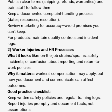
Publish clear terms (shipping, refunds, warranties) and
train staff to follow them.
Keep a documented complaint-handling process
(dates, responses, resolution).
Review marketing for accuracy—avoid promises you
can’t keep.
For products, maintain quality controls and incident
logs.
2) Worker Injuries and HR Processes
What it looks like:
on-the-job strains/sprains, safety
incidents, or confusion about reporting and return-to-
work policies.
Why it matters:
workers’ compensation may apply, but
how you document and communicate can affect
outcomes.
Good practice checklist:
Keep written safety policies and regular training logs.
Report injuries promptly and document facts, not
assumptions.