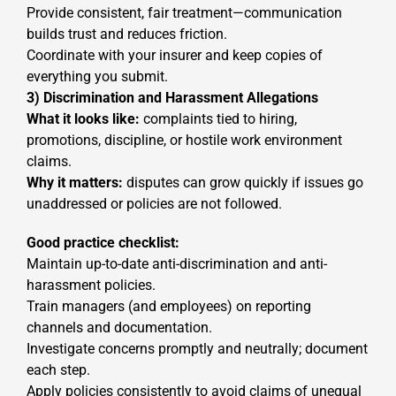
Provide consistent, fair treatment—communication
builds trust and reduces friction.
Coordinate with your insurer and keep copies of
everything you submit.
3) Discrimination and Harassment Allegations
What it looks like:
complaints tied to hiring,
promotions, discipline, or hostile work environment
claims.
Why it matters:
disputes can grow quickly if issues go
unaddressed or policies are not followed.
Good practice checklist:
Maintain up-to-date anti-discrimination and anti-
harassment policies.
Train managers (and employees) on reporting
channels and documentation.
Investigate concerns promptly and neutrally; document
each step.
Apply policies consistently to avoid claims of unequal