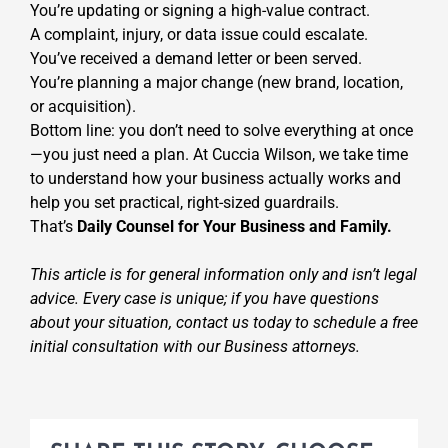
You’re updating or signing a high-value contract.
A complaint, injury, or data issue could escalate.
You’ve received a demand letter or been served.
You’re planning a major change (new brand, location,
or acquisition).
Bottom line: you don’t need to solve everything at once
—you just need a plan. At Cuccia Wilson, we take time
to understand how your business actually works and
help you set practical, right-sized guardrails.
That’s
Daily Counsel for Your Business and Family.
This article is for general information only and isn’t legal
advice. Every case is unique; if you have questions
about your situation, contact us today to schedule a free
initial consultation with our Business attorneys.