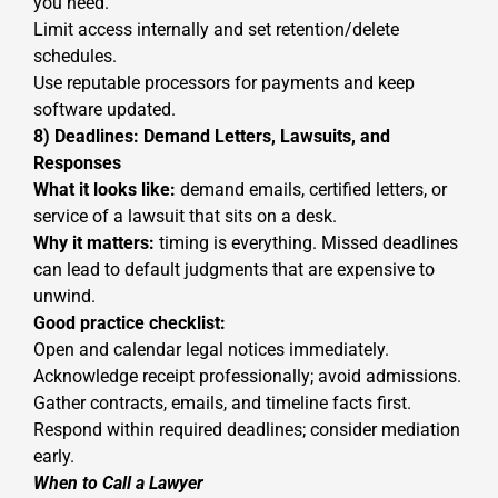
you need.
Limit access internally and set retention/delete
schedules.
Use reputable processors for payments and keep
software updated.
8) Deadlines: Demand Letters, Lawsuits, and
Responses
What it looks like:
demand emails, certified letters, or
service of a lawsuit that sits on a desk.
Why it matters:
timing is everything. Missed deadlines
can lead to default judgments that are expensive to
unwind.
Good practice checklist:
Open and calendar legal notices immediately.
Acknowledge receipt professionally; avoid admissions.
Gather contracts, emails, and timeline facts first.
Respond within required deadlines; consider mediation
early.
When to Call a Lawyer