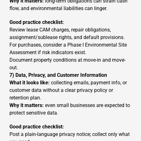
Why it matters:
long-term obligations can strain cash
flow, and environmental liabilities can linger.
Good practice checklist:
Review lease CAM charges, repair obligations,
assignment/sublease rights, and default provisions.
For purchases, consider a Phase I Environmental Site
Assessment if risk indicators exist.
Document property conditions at move-in and move-
out.
7) Data, Privacy, and Customer Information
What it looks like:
collecting emails, payment info, or
customer data without a clear privacy policy or
retention plan.
Why it matters:
even small businesses are expected to
protect sensitive data.
Good practice checklist:
Post a plain-language privacy notice; collect only what