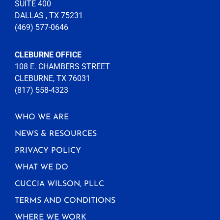
SUITE 400
DALLAS , TX 75231
(469) 577-0646
CLEBURNE OFFICE
108 E. CHAMBERS STREET
CLEBURNE, TX 76031
(817) 558-4323
WHO WE ARE
NEWS & RESOURCES
PRIVACY POLICY
WHAT WE DO
CUCCIA WILSON, PLLC
TERMS AND CONDITIONS
WHERE WE WORK