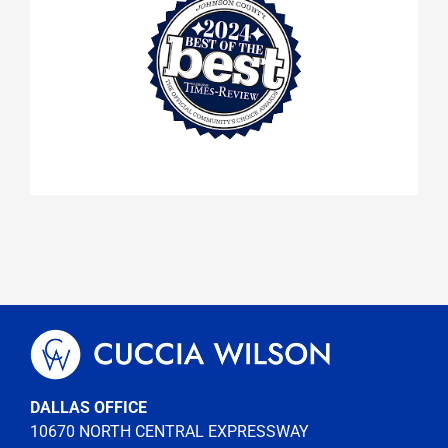
DALLAS OFFICE
10670 NORTH CENTRAL EXPRESSWAY