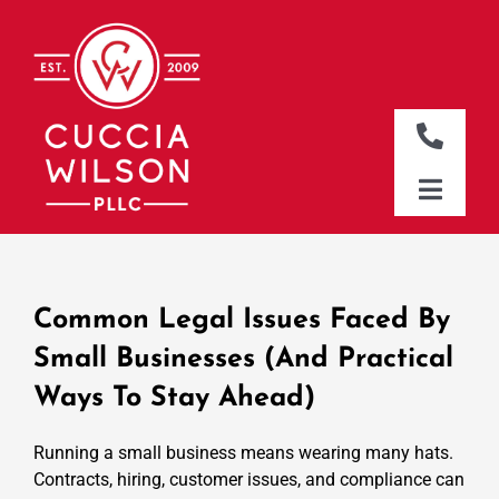
Skip
to
content
Toggle
Naviga
DALLAS OFFICE
Toggle
Naviga
CLEBURNE OFFICE
HOME
WHO WE ARE
Common Legal Issues Faced By
WHAT WE DO
Small Businesses (and Practical
Ways To Stay Ahead)
WHERE WE WORK
NEWS & RESOURCES
Running a small business means wearing many hats.
Contracts, hiring, customer issues, and compliance can
CONTACT