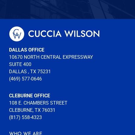
DALLAS OFFICE
10670 NORTH CENTRAL EXPRESSWAY
SUITE 400
DALLAS , TX 75231
(469) 577-0646
CLEBURNE OFFICE
108 E. CHAMBERS STREET
CLEBURNE, TX 76031
(817) 558-4323
WHO WE ARE