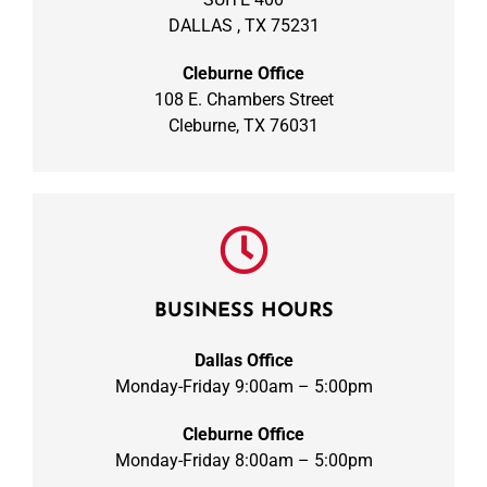
DALLAS , TX 75231
Cleburne Office
108 E. Chambers Street
Cleburne, TX 76031
BUSINESS HOURS
Dallas Office
Monday-Friday 9:00am – 5:00pm
Cleburne Office
Monday-Friday 8:00am – 5:00pm