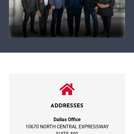
ADDRESSES
Dallas Office
10670 NORTH CENTRAL EXPRESSWAY
SUITE 400