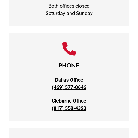
Both offices closed
Saturday and Sunday
PHONE
Dallas Office
(469) 577-0646
Cleburne Office
(817) 558-4323