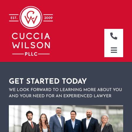
Skip
to
content
Toggle
Naviga
DALLAS OFFICE
Toggle
Naviga
CLEBURNE OFFICE
HOME
WHO WE ARE
GET STARTED TODAY
WE LOOK FORWARD TO LEARNING MORE ABOUT YOU
WHAT WE DO
AND YOUR NEED FOR AN EXPERIENCED LAWYER
WHERE WE WORK
NEWS & RESOURCES
CONTACT