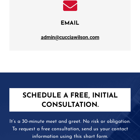
EMAIL
admin@cucciawilson.com
SCHEDULE A FREE, INITIAL
CONSULTATION.
It’s a 30-minute meet and greet. No risk or obligation.
To request a free consultation, send us your contact
information using this short form.