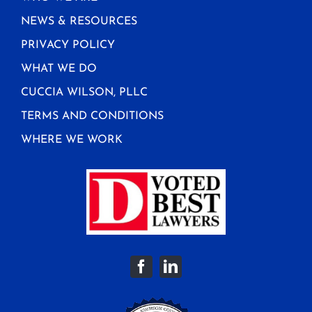
NEWS & RESOURCES
PRIVACY POLICY
WHAT WE DO
CUCCIA WILSON, PLLC
TERMS AND CONDITIONS
WHERE WE WORK