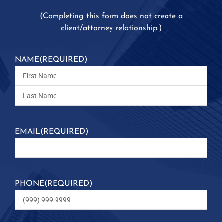
(
Completing this form does not create a
client/attorney relationship.)
NAME
(REQUIRED)
EMAIL
(REQUIRED)
PHONE
(REQUIRED)