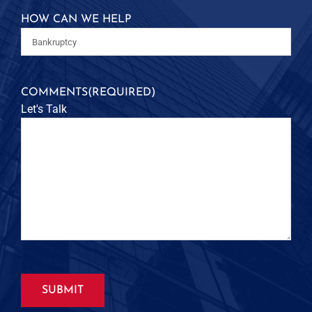
HOW CAN WE HELP
COMMENTS
(REQUIRED)
Let's Talk
SUBMIT