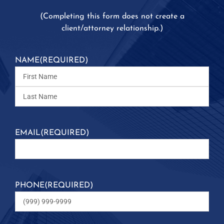
(
Completing this form does not create a
client/attorney relationship.)
NAME
(REQUIRED)
EMAIL
(REQUIRED)
PHONE
(REQUIRED)