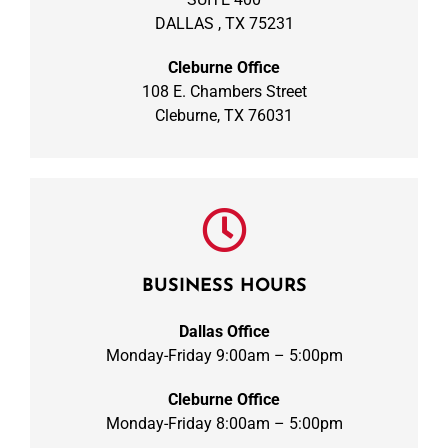
DALLAS , TX 75231
Cleburne Office
108 E. Chambers Street
Cleburne, TX 76031
BUSINESS HOURS
Dallas Office
Monday-Friday 9:00am – 5:00pm
Cleburne Office
Monday-Friday 8:00am – 5:00pm