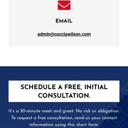
EMAIL
admin@cucciawilson.com
SCHEDULE A FREE, INITIAL
CONSULTATION.
It’s a 30-minute meet and greet. No risk or obligation.
To request a free consultation, send us your contact
information using this short form.