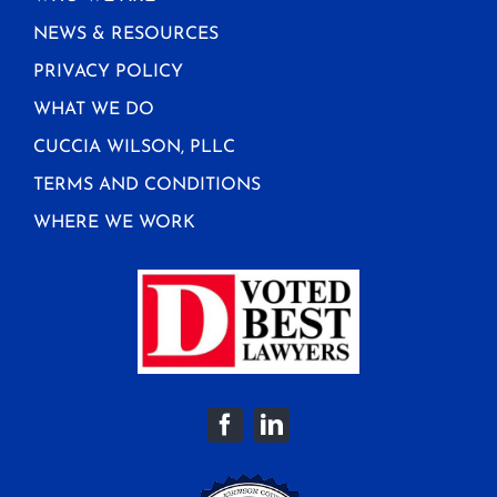
NEWS & RESOURCES
PRIVACY POLICY
WHAT WE DO
CUCCIA WILSON, PLLC
TERMS AND CONDITIONS
WHERE WE WORK