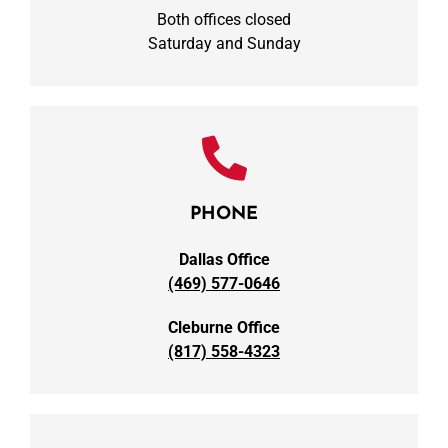
Both offices closed
Saturday and Sunday
PHONE
Dallas Office
(469) 577-0646
Cleburne Office
(817) 558-4323