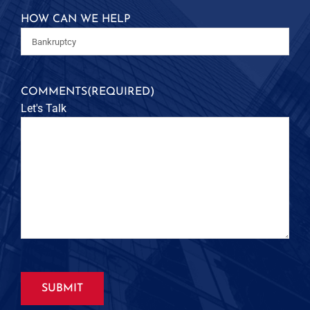
HOW CAN WE HELP
COMMENTS
(REQUIRED)
Let's Talk
SUBMIT