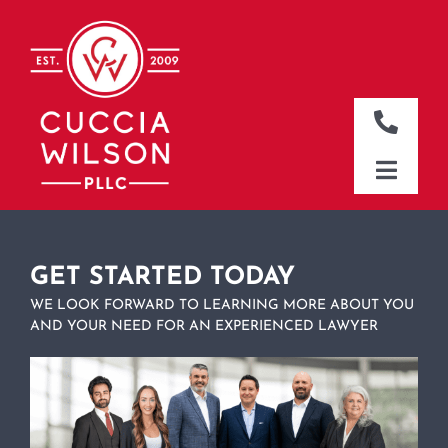
Skip
to
content
Toggle
Naviga
DALLAS OFFICE
Toggle
Naviga
CLEBURNE OFFICE
HOME
WHO WE ARE
GET STARTED TODAY
WE LOOK FORWARD TO LEARNING MORE ABOUT YOU
WHAT WE DO
AND YOUR NEED FOR AN EXPERIENCED LAWYER
WHERE WE WORK
NEWS & RESOURCES
CONTACT