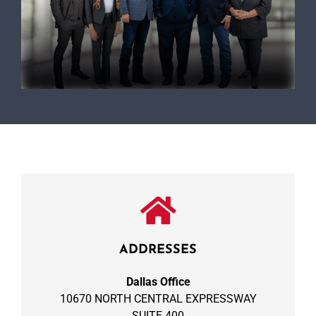
ADDRESSES
Dallas Office
10670 NORTH CENTRAL EXPRESSWAY
SUITE 400