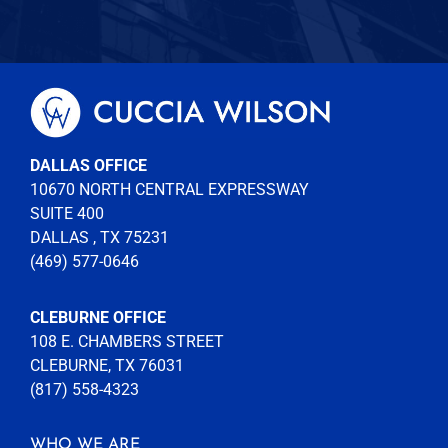
DALLAS OFFICE
10670 NORTH CENTRAL EXPRESSWAY
SUITE 400
DALLAS , TX 75231
(469) 577-0646
CLEBURNE OFFICE
108 E. CHAMBERS STREET
CLEBURNE, TX 76031
(817) 558-4323
WHO WE ARE