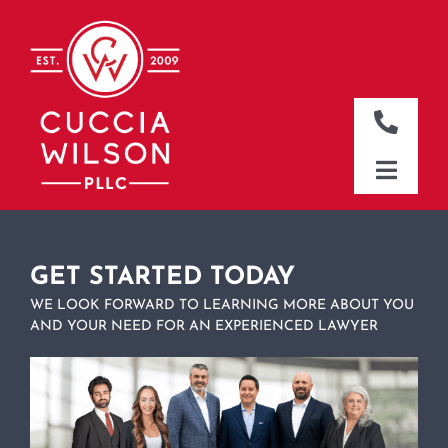
Skip
to
content
Toggle
Naviga
DALLAS OFFICE
Toggle
Naviga
CLEBURNE OFFICE
HOME
WHO WE ARE
GET STARTED TODAY
WE LOOK FORWARD TO LEARNING MORE ABOUT YOU
WHAT WE DO
AND YOUR NEED FOR AN EXPERIENCED LAWYER
WHERE WE WORK
NEWS & RESOURCES
CONTACT