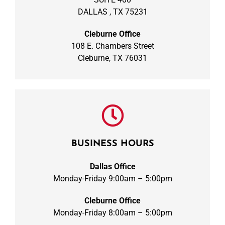
DALLAS , TX 75231
Cleburne Office
108 E. Chambers Street
Cleburne, TX 76031
BUSINESS HOURS
Dallas Office
Monday-Friday 9:00am – 5:00pm
Cleburne Office
Monday-Friday 8:00am – 5:00pm