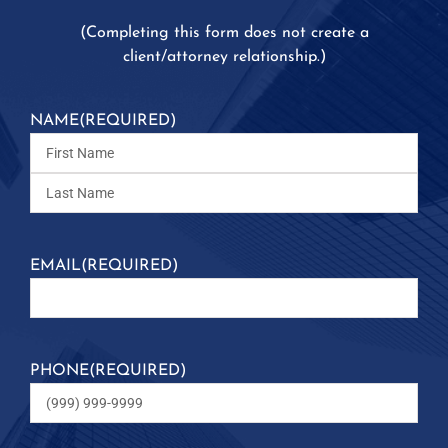
(
Completing this form does not create a
client/attorney relationship.)
NAME
(REQUIRED)
EMAIL
(REQUIRED)
PHONE
(REQUIRED)