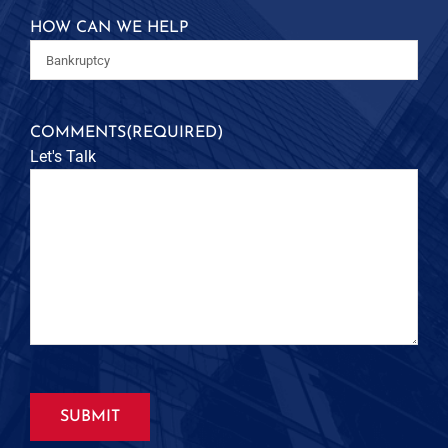
HOW CAN WE HELP
COMMENTS
(REQUIRED)
Let's Talk
SUBMIT