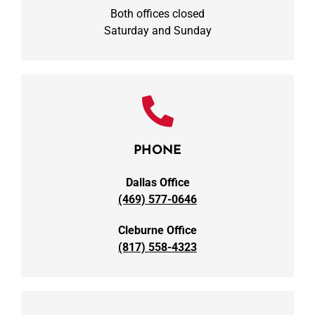
Both offices closed
Saturday and Sunday
PHONE
Dallas Office
(469) 577-0646
Cleburne Office
(817) 558-4323