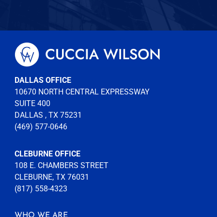
DALLAS OFFICE
10670 NORTH CENTRAL EXPRESSWAY
SUITE 400
DALLAS , TX 75231
(469) 577-0646
CLEBURNE OFFICE
108 E. CHAMBERS STREET
CLEBURNE, TX 76031
(817) 558-4323
WHO WE ARE