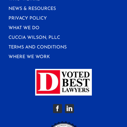
NEWS & RESOURCES
PRIVACY POLICY
WHAT WE DO
CUCCIA WILSON, PLLC
TERMS AND CONDITIONS
WHERE WE WORK