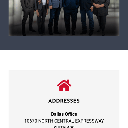
ADDRESSES
Dallas Office
10670 NORTH CENTRAL EXPRESSWAY
SUITE 400