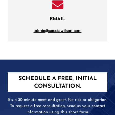
EMAIL
admin@cucciawilson.com
SCHEDULE A FREE, INITIAL
CONSULTATION.
It’s a 30-minute meet and greet. No risk or obligation.
To request a free consultation, send us your contact
information using this short form.