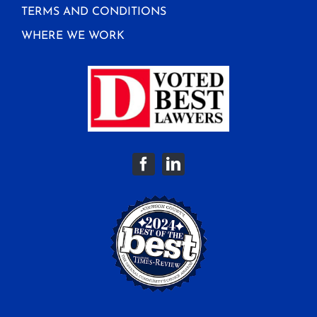
TERMS AND CONDITIONS
WHERE WE WORK