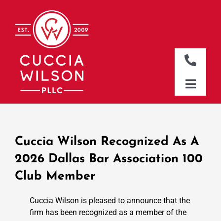
Skip
to
content
Toggle
Naviga
DALLAS OFFICE
Toggle
Naviga
CLEBURNE OFFICE
HOME
WHO WE ARE
Cuccia Wilson Recognized As A
WHAT WE DO
2026 Dallas Bar Association 100
Club Member
WHERE WE WORK
NEWS & RESOURCES
Cuccia Wilson is pleased to announce that the
firm has been recognized as a member of the
CONTACT