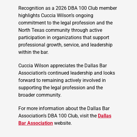
Recognition as a 2026 DBA 100 Club member
highlights Cuccia Wilson’s ongoing
commitment to the legal profession and the
North Texas community through active
participation in organizations that support
professional growth, service, and leadership
within the bar.
Cuccia Wilson appreciates the Dallas Bar
Association’s continued leadership and looks
forward to remaining actively involved in
supporting the legal profession and the
broader community.
For more information about the Dallas Bar
Association’s DBA 100 Club, visit the
Dallas
Bar Association
website.