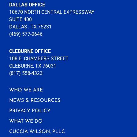
DALLAS OFFICE
10670 NORTH CENTRAL EXPRESSWAY
SUITE 400
DALLAS , TX 75231
(469) 577-0646
CLEBURNE OFFICE
108 E. CHAMBERS STREET
CLEBURNE, TX 76031
(817) 558-4323
WHO WE ARE
NEWS & RESOURCES
PRIVACY POLICY
WHAT WE DO
CUCCIA WILSON, PLLC