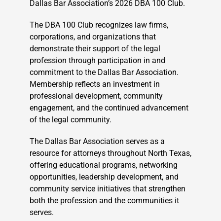
Dallas Bar Association’s 2026 DBA 100 Club.
The DBA 100 Club recognizes law firms,
corporations, and organizations that
demonstrate their support of the legal
profession through participation in and
commitment to the Dallas Bar Association.
Membership reflects an investment in
professional development, community
engagement, and the continued advancement
of the legal community.
The Dallas Bar Association serves as a
resource for attorneys throughout North Texas,
offering educational programs, networking
opportunities, leadership development, and
community service initiatives that strengthen
both the profession and the communities it
serves.