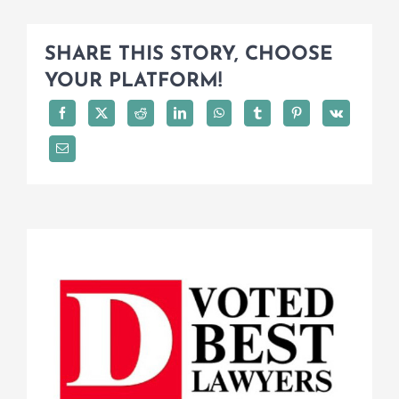
SHARE THIS STORY, CHOOSE
YOUR PLATFORM!