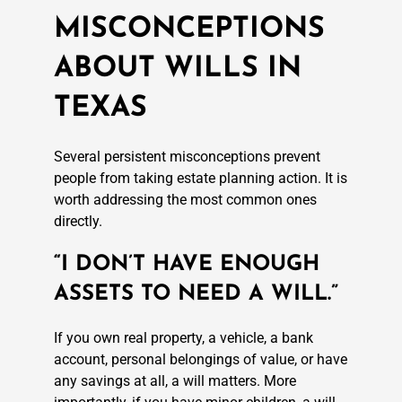
MISCONCEPTIONS
ABOUT WILLS IN
TEXAS
Several persistent misconceptions prevent
people from taking estate planning action. It is
worth addressing the most common ones
directly.
“I DON’T HAVE ENOUGH
ASSETS TO NEED A WILL.”
If you own real property, a vehicle, a bank
account, personal belongings of value, or have
any savings at all, a will matters. More