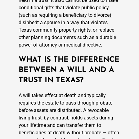
held in a trust. It also cannot be used to make
conditional gifts that violate public policy
(such as requiring a beneficiary to divorce),
disinherit a spouse in a way that violates
Texas community property rights, or replace
other planning documents such as a durable
power of attorney or medical directive.
WHAT IS THE DIFFERENCE
BETWEEN A WILL AND A
TRUST IN TEXAS?
A will takes effect at death and typically
requires the estate to pass through probate
before assets are distributed. A revocable
living trust, by contrast, holds assets during
your lifetime and can transfer them to
beneficiaries at death without probate — often