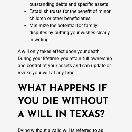
outstanding debts and specific assets
Establish trusts for the benefit of minor
children or other beneficiaries
Minimize the potential for family
disputes by putting your wishes clearly
in writing
A will only takes effect upon your death.
During your lifetime, you retain full ownership
and control of your assets and can update or
revoke your will at any time.
WHAT HAPPENS IF
YOU DIE WITHOUT
A WILL IN TEXAS?
Dying without a valid will is referred to as