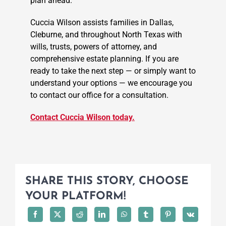
plan ahead.
Cuccia Wilson assists families in Dallas,
Cleburne, and throughout North Texas with
wills, trusts, powers of attorney, and
comprehensive estate planning. If you are
ready to take the next step — or simply want to
understand your options — we encourage you
to contact our office for a consultation.
Contact Cuccia Wilson today.
SHARE THIS STORY, CHOOSE
YOUR PLATFORM!