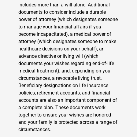
includes more than a will alone. Additional
documents to consider include a durable
power of attorney (which designates someone
to manage your financial affairs if you
become incapacitated), a medical power of
attorney (which designates someone to make
healthcare decisions on your behalf), an
advance directive or living will (which
documents your wishes regarding end-of-life
medical treatment), and, depending on your
circumstances, a revocable living trust.
Beneficiary designations on life insurance
policies, retirement accounts, and financial
accounts are also an important component of
a complete plan. These documents work
together to ensure your wishes are honored
and your family is protected across a range of
circumstances.