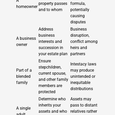
A
property passes
formula,
homeowner
and to whom
potentially
causing
disputes
Address
Business
business
disruption,
A business
interests and
conflict among
owner
succession in
heirs and
your estate plan
partners
Ensure
Intestacy laws
stepchildren,
Part of a
may produce
current spouse,
blended
unintended or
and other family
family
inequitable
members are
distributions
protected
Determine who
Assets may
inherits your
pass to distant
A single
assets and who
relatives rather
adult