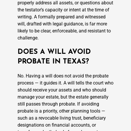
properly address all assets, or questions about
the testator’s capacity or intent at the time of
writing. A formally prepared and witnessed
will, drafted with legal guidance, is far more
likely to be clear, enforceable, and resistant to
challenge.
DOES A WILL AVOID
PROBATE IN TEXAS?
No. Having a will does not avoid the probate
process — it guides it. A will tells the court who
should receive your assets and who should
manage your estate, but the estate generally
still passes through probate. If avoiding
probate is a priority, other planning tools —
such as a revocable living trust, beneficiary
designations on financial accounts, or