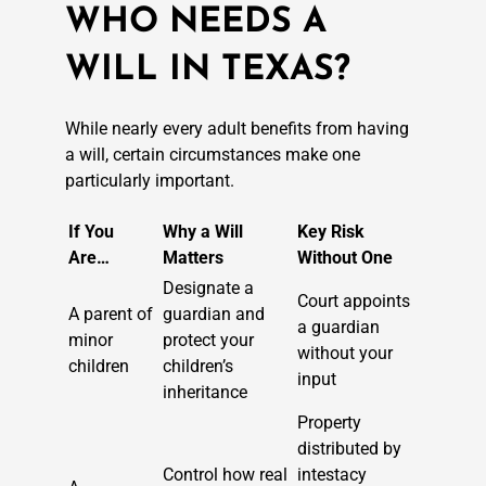
WHO NEEDS A
WILL IN TEXAS?
While nearly every adult benefits from having
a will, certain circumstances make one
particularly important.
If You
Why a Will
Key Risk
Are…
Matters
Without One
Designate a
Court appoints
A parent of
guardian and
a guardian
minor
protect your
without your
children
children’s
input
inheritance
Property
distributed by
Control how real
intestacy