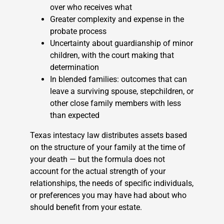
over who receives what
Greater complexity and expense in the
probate process
Uncertainty about guardianship of minor
children, with the court making that
determination
In blended families: outcomes that can
leave a surviving spouse, stepchildren, or
other close family members with less
than expected
Texas intestacy law distributes assets based
on the structure of your family at the time of
your death — but the formula does not
account for the actual strength of your
relationships, the needs of specific individuals,
or preferences you may have had about who
should benefit from your estate.