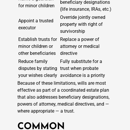
beneficiary designations
for minor children
(life insurance, IRAs, etc.)
Override jointly owned
Appoint a trusted
property with right of
executor
survivorship
Establish trusts for
Replace a power of
minor children or
attorney or medical
other beneficiaries
directive
Reduce family
Fully substitute for a
disputes by stating
trust when probate
your wishes clearly
avoidance is a priority
Because of these limitations, wills are most
effective as part of a coordinated estate plan
that also addresses beneficiary designations,
powers of attorney, medical directives, and —
where appropriate — a trust.
COMMON