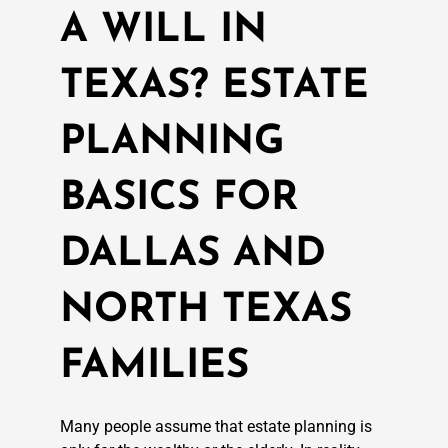
A WILL IN
TEXAS? ESTATE
PLANNING
BASICS FOR
DALLAS AND
NORTH TEXAS
FAMILIES
Many people assume that estate planning is