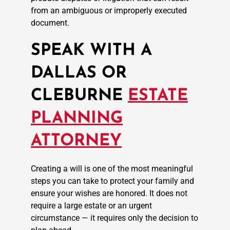
from an ambiguous or improperly executed
document.
SPEAK WITH A
DALLAS OR
CLEBURNE
ESTATE
PLANNING
ATTORNEY
Creating a will is one of the most meaningful
steps you can take to protect your family and
ensure your wishes are honored. It does not
require a large estate or an urgent
circumstance — it requires only the decision to