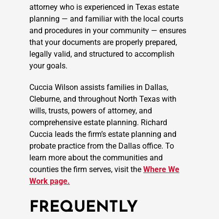
attorney who is experienced in Texas estate
planning — and familiar with the local courts
and procedures in your community — ensures
that your documents are properly prepared,
legally valid, and structured to accomplish
your goals.
Cuccia Wilson assists families in Dallas,
Cleburne, and throughout North Texas with
wills, trusts, powers of attorney, and
comprehensive estate planning. Richard
Cuccia leads the firm’s estate planning and
probate practice from the Dallas office. To
learn more about the communities and
counties the firm serves, visit the
Where We
Work page.
FREQUENTLY