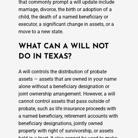
that commonly prompt a will update include
marriage, divorce, the birth or adoption of a
child, the death of a named beneficiary or
executor, a significant change in assets, or a
move to a new state.
WHAT CAN A WILL NOT
DO IN TEXAS?
A will controls the distribution of probate
assets — assets that are owned in your name
alone without a beneficiary designation or
joint ownership arrangement. However, a will
cannot control assets that pass outside of
probate, such as life insurance proceeds with
a named beneficiary, retirement accounts with
beneficiary designations, jointly owned
property with right of survivorship, or assets