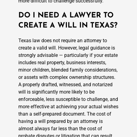
more difficult to challenge successfully.
DO I NEED A LAWYER TO
CREATE A WILL IN TEXAS?
Texas law does not require an attorney to
create a valid will. However, legal guidance is
strongly advisable — particularly if your estate
includes real property, business interests,
minor children, blended family considerations,
or assets with complex ownership structures.
A properly drafted, witnessed, and notarized
will is significantly more likely to be
enforceable, less susceptible to challenge, and
more effective at achieving your actual wishes
than a self-prepared document. The cost of
having a will prepared by an attorney is
almost always far less than the cost of
probate disputes or litigation that can result