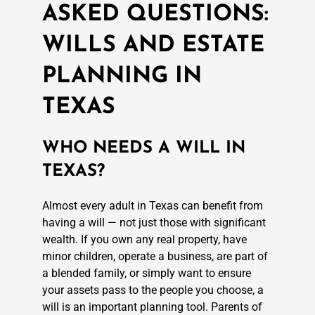
ASKED QUESTIONS:
WILLS AND ESTATE
PLANNING IN
TEXAS
WHO NEEDS A WILL IN
TEXAS?
Almost every adult in Texas can benefit from
having a will — not just those with significant
wealth. If you own any real property, have
minor children, operate a business, are part of
a blended family, or simply want to ensure
your assets pass to the people you choose, a
will is an important planning tool. Parents of