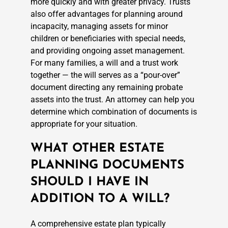
more quickly and with greater privacy. Trusts
also offer advantages for planning around
incapacity, managing assets for minor
children or beneficiaries with special needs,
and providing ongoing asset management.
For many families, a will and a trust work
together — the will serves as a “pour-over”
document directing any remaining probate
assets into the trust. An attorney can help you
determine which combination of documents is
appropriate for your situation.
WHAT OTHER ESTATE
PLANNING DOCUMENTS
SHOULD I HAVE IN
ADDITION TO A WILL?
A comprehensive estate plan typically