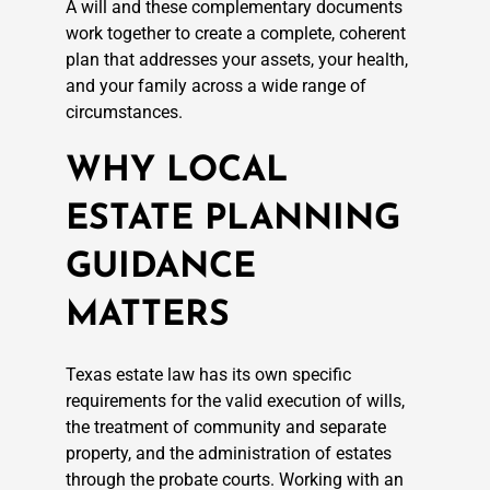
A will and these complementary documents
work together to create a complete, coherent
plan that addresses your assets, your health,
and your family across a wide range of
circumstances.
WHY LOCAL
ESTATE PLANNING
GUIDANCE
MATTERS
Texas estate law has its own specific
requirements for the valid execution of wills,
the treatment of community and separate
property, and the administration of estates
through the probate courts. Working with an