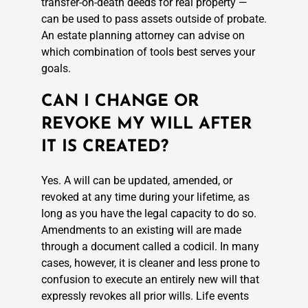
transfer-on-death deeds for real property —
can be used to pass assets outside of probate.
An estate planning attorney can advise on
which combination of tools best serves your
goals.
CAN I CHANGE OR
REVOKE MY WILL AFTER
IT IS CREATED?
Yes. A will can be updated, amended, or
revoked at any time during your lifetime, as
long as you have the legal capacity to do so.
Amendments to an existing will are made
through a document called a codicil. In many
cases, however, it is cleaner and less prone to
confusion to execute an entirely new will that
expressly revokes all prior wills. Life events