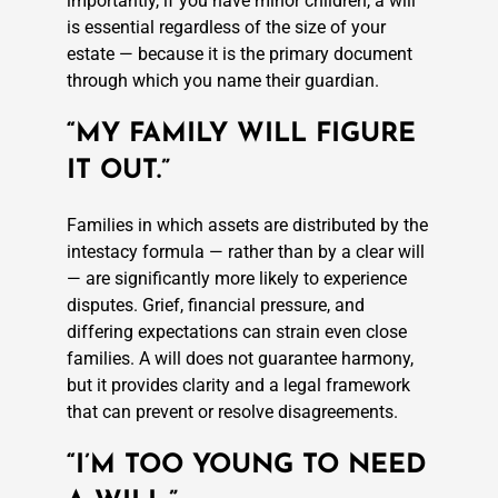
importantly, if you have minor children, a will
is essential regardless of the size of your
estate — because it is the primary document
through which you name their guardian.
“MY FAMILY WILL FIGURE
IT OUT.”
Families in which assets are distributed by the
intestacy formula — rather than by a clear will
— are significantly more likely to experience
disputes. Grief, financial pressure, and
differing expectations can strain even close
families. A will does not guarantee harmony,
but it provides clarity and a legal framework
that can prevent or resolve disagreements.
“I’M TOO YOUNG TO NEED