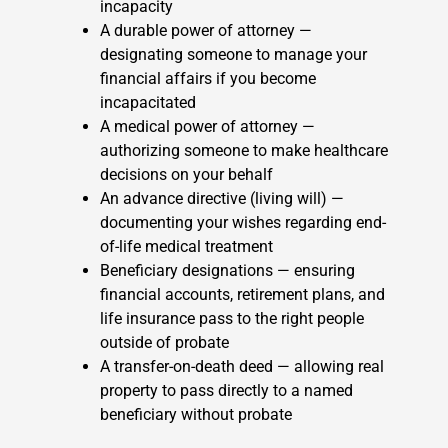
incapacity
A durable power of attorney —
designating someone to manage your
financial affairs if you become
incapacitated
A medical power of attorney —
authorizing someone to make healthcare
decisions on your behalf
An advance directive (living will) —
documenting your wishes regarding end-
of-life medical treatment
Beneficiary designations — ensuring
financial accounts, retirement plans, and
life insurance pass to the right people
outside of probate
A transfer-on-death deed — allowing real
property to pass directly to a named
beneficiary without probate