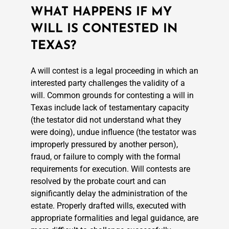
WHAT HAPPENS IF MY
WILL IS CONTESTED IN
TEXAS?
A will contest is a legal proceeding in which an
interested party challenges the validity of a
will. Common grounds for contesting a will in
Texas include lack of testamentary capacity
(the testator did not understand what they
were doing), undue influence (the testator was
improperly pressured by another person),
fraud, or failure to comply with the formal
requirements for execution. Will contests are
resolved by the probate court and can
significantly delay the administration of the
estate. Properly drafted wills, executed with
appropriate formalities and legal guidance, are