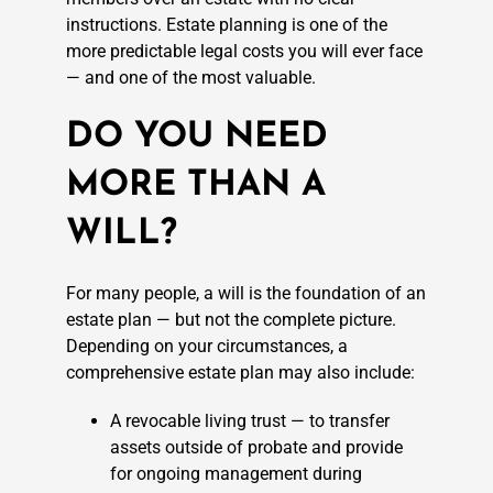
instructions. Estate planning is one of the
more predictable legal costs you will ever face
— and one of the most valuable.
DO YOU NEED
MORE THAN A
WILL?
For many people, a will is the foundation of an
estate plan — but not the complete picture.
Depending on your circumstances, a
comprehensive estate plan may also include:
A revocable living trust — to transfer
assets outside of probate and provide
for ongoing management during