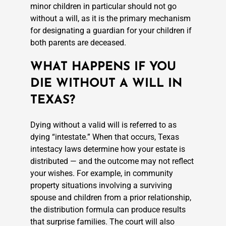
minor children in particular should not go
without a will, as it is the primary mechanism
for designating a guardian for your children if
both parents are deceased.
WHAT HAPPENS IF YOU
DIE WITHOUT A WILL IN
TEXAS?
Dying without a valid will is referred to as
dying “intestate.” When that occurs, Texas
intestacy laws determine how your estate is
distributed — and the outcome may not reflect
your wishes. For example, in community
property situations involving a surviving
spouse and children from a prior relationship,
the distribution formula can produce results
that surprise families. The court will also