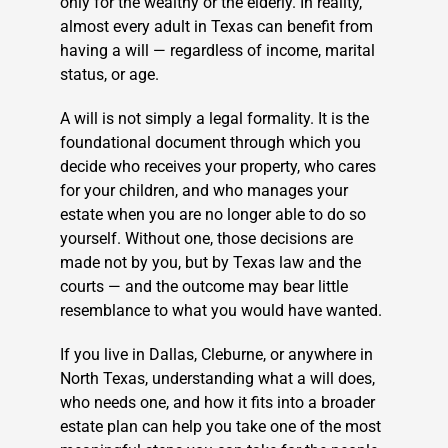
only for the wealthy or the elderly. In reality,
almost every adult in Texas can benefit from
having a will — regardless of income, marital
status, or age.
A will is not simply a legal formality. It is the
foundational document through which you
decide who receives your property, who cares
for your children, and who manages your
estate when you are no longer able to do so
yourself. Without one, those decisions are
made not by you, but by Texas law and the
courts — and the outcome may bear little
resemblance to what you would have wanted.
If you live in Dallas, Cleburne, or anywhere in
North Texas, understanding what a will does,
who needs one, and how it fits into a broader
estate plan can help you take one of the most