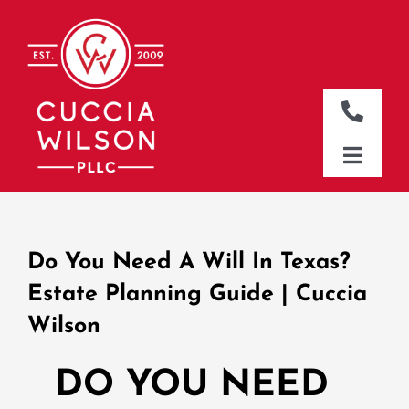
Skip
to
content
Toggle
Naviga
DALLAS OFFICE
Toggle
Naviga
CLEBURNE OFFICE
HOME
WHO WE ARE
Do You Need A Will In Texas?
WHAT WE DO
Estate Planning Guide | Cuccia
Wilson
WHERE WE WORK
NEWS & RESOURCES
DO YOU NEED
CONTACT