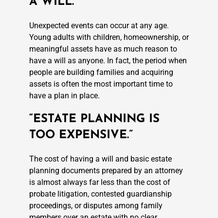
A WILL.”
Unexpected events can occur at any age.
Young adults with children, homeownership, or
meaningful assets have as much reason to
have a will as anyone. In fact, the period when
people are building families and acquiring
assets is often the most important time to
have a plan in place.
“ESTATE PLANNING IS
TOO EXPENSIVE.”
The cost of having a will and basic estate
planning documents prepared by an attorney
is almost always far less than the cost of
probate litigation, contested guardianship
proceedings, or disputes among family
members over an estate with no clear