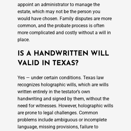
appoint an administrator to manage the
estate, which may not be the person you
would have chosen. Family disputes are more
common, and the probate process is often
more complicated and costly without a will in
place.
IS A HANDWRITTEN WILL
VALID IN TEXAS?
Yes — under certain conditions. Texas law
recognizes holographic wills, which are wills
written entirely in the testator’s own
handwriting and signed by them, without the
need for witnesses. However, holographic wills
are prone to legal challenges. Common
problems include ambiguous or incomplete
language, missing provisions, failure to