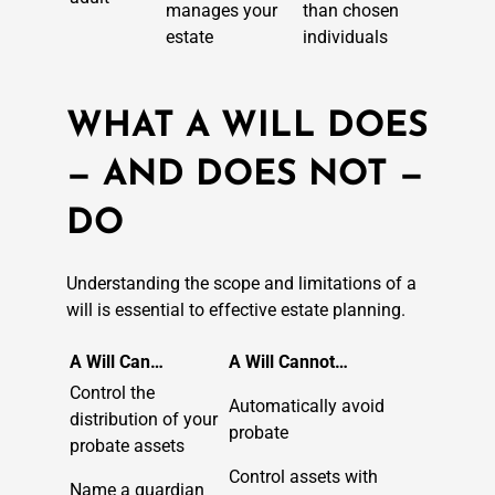
manages your
than chosen
estate
individuals
WHAT A WILL DOES
— AND DOES NOT —
DO
Understanding the scope and limitations of a
will is essential to effective estate planning.
A Will Can…
A Will Cannot…
Control the
Automatically avoid
distribution of your
probate
probate assets
Control assets with
Name a guardian