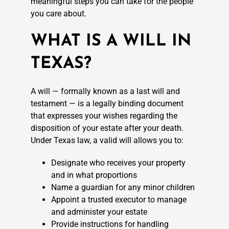
meaningful steps you can take for the people
you care about.
WHAT IS A WILL IN
TEXAS?
A will — formally known as a last will and
testament — is a legally binding document
that expresses your wishes regarding the
disposition of your estate after your death.
Under Texas law, a valid will allows you to:
Designate who receives your property
and in what proportions
Name a guardian for any minor children
Appoint a trusted executor to manage
and administer your estate
Provide instructions for handling