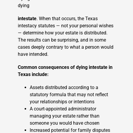
dying
intestate
. When that occurs, the Texas
intestacy statutes — not your personal wishes
— determine how your estate is distributed.
The results can be surprising, and in some
cases deeply contrary to what a person would
have intended.
Common consequences of dying intestate in
Texas include:
Assets distributed according to a
statutory formula that may not reflect
your relationships or intentions
A court-appointed administrator
managing your estate rather than
someone you would have chosen
Increased potential for family disputes