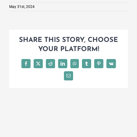
May 31st, 2024
SHARE THIS STORY, CHOOSE
YOUR PLATFORM!
Facebook
X
Reddit
LinkedIn
WhatsApp
Tumblr
Pinterest
Vk
Email