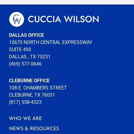
DALLAS OFFICE
10670 NORTH CENTRAL EXPRESSWAY
SUITE 400
DALLAS , TX 75231
(469) 577-0646
CLEBURNE OFFICE
108 E. CHAMBERS STREET
CLEBURNE, TX 76031
(817) 558-4323
WHO WE ARE
NEWS & RESOURCES