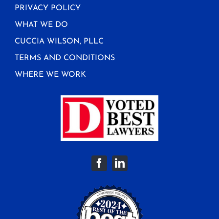
PRIVACY POLICY
WHAT WE DO
CUCCIA WILSON, PLLC
TERMS AND CONDITIONS
WHERE WE WORK