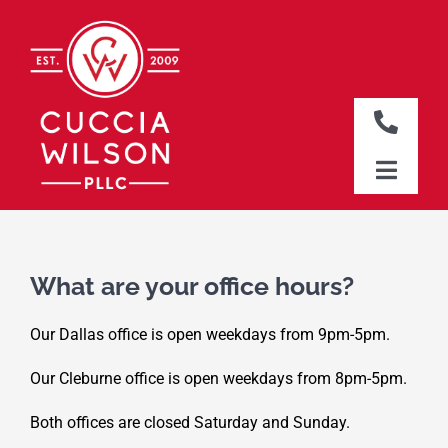
Skip
to
content
Toggle
Naviga
DALLAS OFFICE
Toggle
Naviga
CLEBURNE OFFICE
HOME
WHO WE ARE
What are your office hours?
WHAT WE DO
Our Dallas office is open weekdays from 9pm-5pm.
WHERE WE WORK
Our Cleburne office is open weekdays from 8pm-5pm.
NEWS & RESOURCES
Both offices are closed Saturday and Sunday.
CONTACT