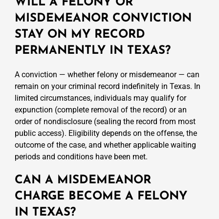
WILL A FELONY OR
MISDEMEANOR CONVICTION
STAY ON MY RECORD
PERMANENTLY IN TEXAS?
A conviction — whether felony or misdemeanor — can
remain on your criminal record indefinitely in Texas. In
limited circumstances, individuals may qualify for
expunction (complete removal of the record) or an
order of nondisclosure (sealing the record from most
public access). Eligibility depends on the offense, the
outcome of the case, and whether applicable waiting
periods and conditions have been met.
CAN A MISDEMEANOR
CHARGE BECOME A FELONY
IN TEXAS?