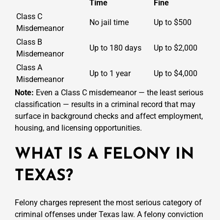
Time
Fine
Class C
No jail time
Up to $500
Misdemeanor
Class B
Up to 180 days
Up to $2,000
Misdemeanor
Class A
Up to 1 year
Up to $4,000
Misdemeanor
Note:
Even a Class C misdemeanor — the least serious
classification — results in a criminal record that may
surface in background checks and affect employment,
housing, and licensing opportunities.
WHAT IS A FELONY IN
TEXAS?
Felony charges represent the most serious category of
criminal offenses under Texas law. A felony conviction