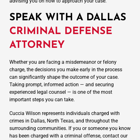
advising you on how to approach your case.
SPEAK WITH A DALLAS
CRIMINAL DEFENSE
ATTORNEY
Whether you are facing a misdemeanor or felony
charge, the decisions you make early in the process
can significantly shape the outcome of your case.
Taking prompt, informed action — and securing
experienced legal counsel — is one of the most
important steps you can take.
Cuccia Wilson represents individuals charged with
crimes in Dallas, North Texas, and throughout the
surrounding communities. If you or someone you know
has been charged with a criminal offense, contact our