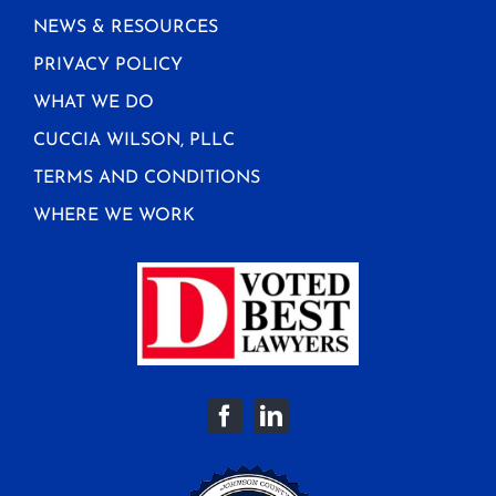
NEWS & RESOURCES
PRIVACY POLICY
WHAT WE DO
CUCCIA WILSON, PLLC
TERMS AND CONDITIONS
WHERE WE WORK