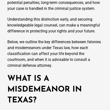
potential penalties, long-term consequences, and how
your case is handled in the criminal justice system.
Understanding this distinction early, and securing
knowledgeable legal counsel, can make a meaningful
difference in protecting your rights and your future.
Below, we outline the key differences between felonies
and misdemeanors under Texas law, how each
classification can affect your life beyond the
courtroom, and when it is advisable to consult a
criminal defense attorney.
WHAT IS A
MISDEMEANOR IN
TEXAS?