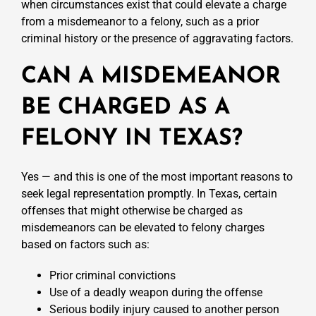
when circumstances exist that could elevate a charge
from a misdemeanor to a felony, such as a prior
criminal history or the presence of aggravating factors.
CAN A MISDEMEANOR
BE CHARGED AS A
FELONY IN TEXAS?
Yes — and this is one of the most important reasons to
seek legal representation promptly. In Texas, certain
offenses that might otherwise be charged as
misdemeanors can be elevated to felony charges
based on factors such as:
Prior criminal convictions
Use of a deadly weapon during the offense
Serious bodily injury caused to another person