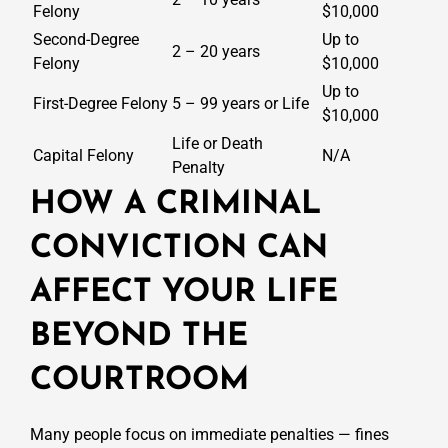
Felony
$10,000
Second-Degree
Up to
2 – 20 years
Felony
$10,000
Up to
First-Degree Felony
5 – 99 years or Life
$10,000
Life or Death
Capital Felony
N/A
Penalty
HOW A CRIMINAL
CONVICTION CAN
AFFECT YOUR LIFE
BEYOND THE
COURTROOM
Many people focus on immediate penalties — fines