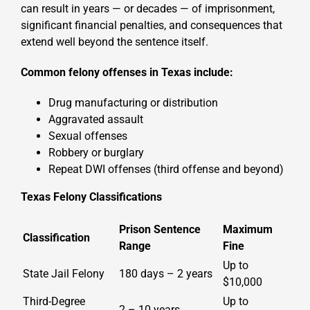
can result in years — or decades — of imprisonment,
significant financial penalties, and consequences that
extend well beyond the sentence itself.
Common felony offenses in Texas include:
Drug manufacturing or distribution
Aggravated assault
Sexual offenses
Robbery or burglary
Repeat DWI offenses (third offense and beyond)
Texas Felony Classifications
Prison Sentence
Maximum
Classification
Range
Fine
Up to
State Jail Felony
180 days – 2 years
$10,000
Third-Degree
Up to
2 – 10 years