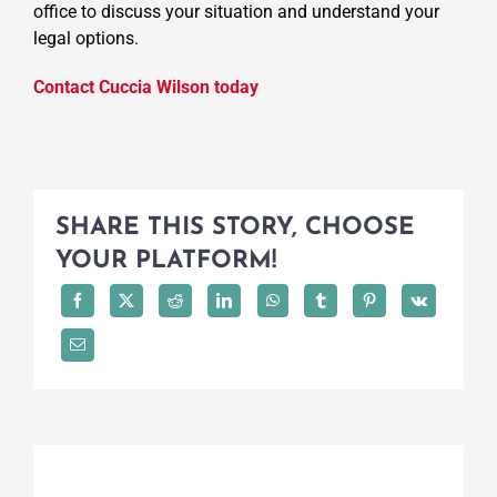
office to discuss your situation and understand your
legal options.
Contact Cuccia Wilson today
SHARE THIS STORY, CHOOSE
YOUR PLATFORM!