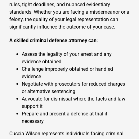
rules, tight deadlines, and nuanced evidentiary
standards. Whether you are facing a misdemeanor or a
felony, the quality of your legal representation can
significantly influence the outcome of your case.
A skilled criminal defense attorney can:
Assess the legality of your arrest and any
evidence obtained
Challenge improperly obtained or handled
evidence
Negotiate with prosecutors for reduced charges
or alternative sentencing
Advocate for dismissal where the facts and law
support it
Prepare and present a defense at trial if
necessary
Cuccia Wilson represents individuals facing criminal