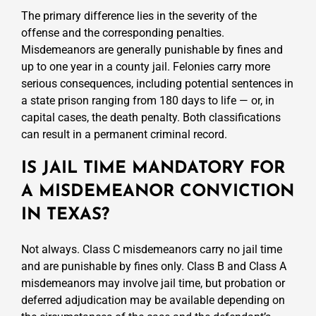
The primary difference lies in the severity of the
offense and the corresponding penalties.
Misdemeanors are generally punishable by fines and
up to one year in a county jail. Felonies carry more
serious consequences, including potential sentences in
a state prison ranging from 180 days to life — or, in
capital cases, the death penalty. Both classifications
can result in a permanent criminal record.
IS JAIL TIME MANDATORY FOR
A MISDEMEANOR CONVICTION
IN TEXAS?
Not always. Class C misdemeanors carry no jail time
and are punishable by fines only. Class B and Class A
misdemeanors may involve jail time, but probation or
deferred adjudication may be available depending on