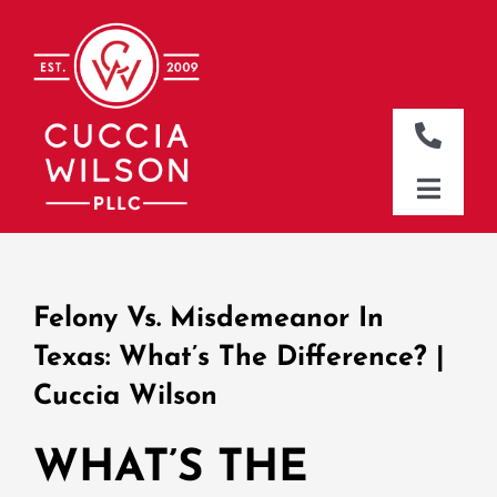
Skip
to
content
Toggle
Naviga
DALLAS OFFICE
Toggle
Naviga
CLEBURNE OFFICE
HOME
WHO WE ARE
Felony Vs. Misdemeanor In
WHAT WE DO
Texas: What’s The Difference? |
Cuccia Wilson
WHERE WE WORK
NEWS & RESOURCES
WHAT’S THE
CONTACT