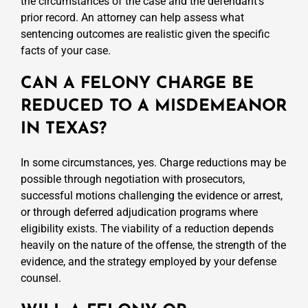
the circumstances of the case and the defendant’s
prior record. An attorney can help assess what
sentencing outcomes are realistic given the specific
facts of your case.
CAN A FELONY CHARGE BE
REDUCED TO A MISDEMEANOR
IN TEXAS?
In some circumstances, yes. Charge reductions may be
possible through negotiation with prosecutors,
successful motions challenging the evidence or arrest,
or through deferred adjudication programs where
eligibility exists. The viability of a reduction depends
heavily on the nature of the offense, the strength of the
evidence, and the strategy employed by your defense
counsel.