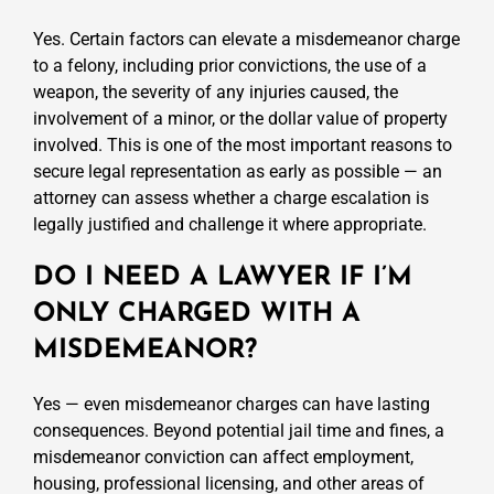
Yes. Certain factors can elevate a misdemeanor charge
to a felony, including prior convictions, the use of a
weapon, the severity of any injuries caused, the
involvement of a minor, or the dollar value of property
involved. This is one of the most important reasons to
secure legal representation as early as possible — an
attorney can assess whether a charge escalation is
legally justified and challenge it where appropriate.
DO I NEED A LAWYER IF I’M
ONLY CHARGED WITH A
MISDEMEANOR?
Yes — even misdemeanor charges can have lasting
consequences. Beyond potential jail time and fines, a
misdemeanor conviction can affect employment,
housing, professional licensing, and other areas of