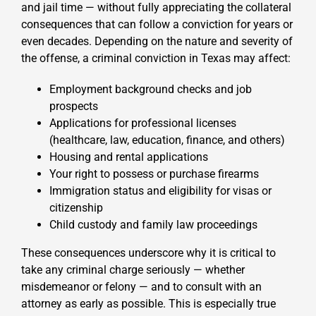
and jail time — without fully appreciating the collateral
consequences that can follow a conviction for years or
even decades. Depending on the nature and severity of
the offense, a criminal conviction in Texas may affect:
Employment background checks and job
prospects
Applications for professional licenses
(healthcare, law, education, finance, and others)
Housing and rental applications
Your right to possess or purchase firearms
Immigration status and eligibility for visas or
citizenship
Child custody and family law proceedings
These consequences underscore why it is critical to
take any criminal charge seriously — whether
misdemeanor or felony — and to consult with an
attorney as early as possible. This is especially true