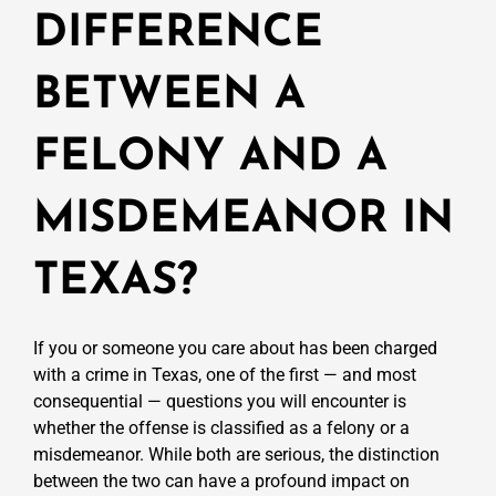
DIFFERENCE
BETWEEN A
FELONY AND A
MISDEMEANOR IN
TEXAS?
If you or someone you care about has been charged
with a crime in Texas, one of the first — and most
consequential — questions you will encounter is
whether the offense is classified as a felony or a
misdemeanor. While both are serious, the distinction
between the two can have a profound impact on