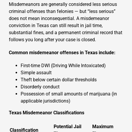
Misdemeanors are generally considered less serious
criminal offenses than felonies — but “less serious”
does not mean inconsequential. A misdemeanor
conviction in Texas can still result in jail time,
substantial fines, and a permanent criminal record that
follows you long after your case is closed.
Common misdemeanor offenses in Texas include:
First-time DWI (Driving While Intoxicated)
Simple assault
Theft below certain dollar thresholds
Disorderly conduct
Possession of small amounts of marijuana (in
applicable jurisdictions)
Texas Misdemeanor Classifications
Potential Jail
Maximum
Classification