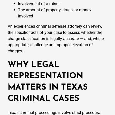
Involvement of a minor
The amount of property, drugs, or money
involved
An experienced criminal defense attorney can review
the specific facts of your case to assess whether the
charge classification is legally accurate — and, where
appropriate, challenge an improper elevation of
charges.
WHY LEGAL
REPRESENTATION
MATTERS IN TEXAS
CRIMINAL CASES
Texas criminal proceedings involve strict procedural