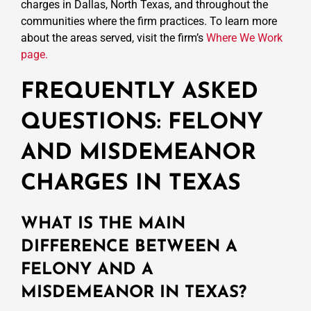
charges in Dallas, North Texas, and throughout the
communities where the firm practices. To learn more
about the areas served, visit the firm’s
Where We Work
page.
FREQUENTLY ASKED
QUESTIONS: FELONY
AND MISDEMEANOR
CHARGES IN TEXAS
WHAT IS THE MAIN
DIFFERENCE BETWEEN A
FELONY AND A
MISDEMEANOR IN TEXAS?