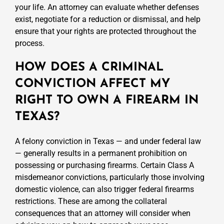
your life. An attorney can evaluate whether defenses
exist, negotiate for a reduction or dismissal, and help
ensure that your rights are protected throughout the
process.
HOW DOES A CRIMINAL
CONVICTION AFFECT MY
RIGHT TO OWN A FIREARM IN
TEXAS?
A felony conviction in Texas — and under federal law
— generally results in a permanent prohibition on
possessing or purchasing firearms. Certain Class A
misdemeanor convictions, particularly those involving
domestic violence, can also trigger federal firearms
restrictions. These are among the collateral
consequences that an attorney will consider when