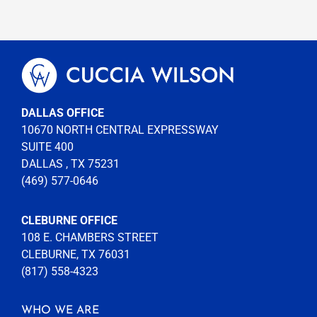
DALLAS OFFICE
10670 NORTH CENTRAL EXPRESSWAY
SUITE 400
DALLAS , TX 75231
(469) 577-0646
CLEBURNE OFFICE
108 E. CHAMBERS STREET
CLEBURNE, TX 76031
(817) 558-4323
WHO WE ARE