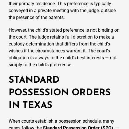
their primary residence. This preference is typically
conveyed in a private meeting with the judge, outside
the presence of the parents.
However, the child’s stated preference is not binding on
the court. The judge retains full discretion to make a
custody determination that differs from the child’s
wishes if the circumstances warrant it. The court’s
obligation is always to the child’s best interests — not
simply to the child’s preference.
STANDARD
POSSESSION ORDERS
IN TEXAS
When courts establish a possession schedule, many
cases follow
the
Standard Possession Order (SPO)
—