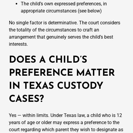
The child’s own expressed preferences, in
appropriate circumstances (see below)
No single factor is determinative. The court considers
the totality of the circumstances to craft an
arrangement that genuinely serves the child’s best
interests.
DOES A CHILD’S
PREFERENCE MATTER
IN TEXAS CUSTODY
CASES?
Yes — within limits. Under Texas law, a child who is 12
years of age or older may express a preference to the
court regarding which parent they wish to designate as