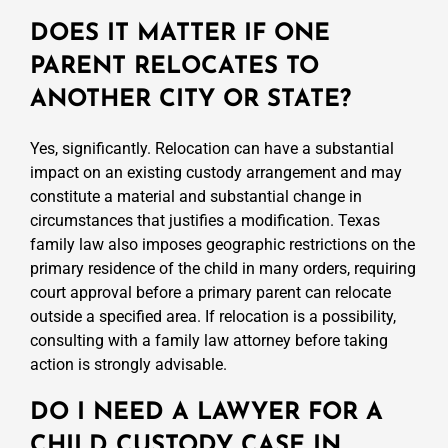
DOES IT MATTER IF ONE
PARENT RELOCATES TO
ANOTHER CITY OR STATE?
Yes, significantly. Relocation can have a substantial
impact on an existing custody arrangement and may
constitute a material and substantial change in
circumstances that justifies a modification. Texas
family law also imposes geographic restrictions on the
primary residence of the child in many orders, requiring
court approval before a primary parent can relocate
outside a specified area. If relocation is a possibility,
consulting with a family law attorney before taking
action is strongly advisable.
DO I NEED A LAWYER FOR A
CHILD CUSTODY CASE IN