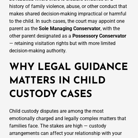
history of family violence, abuse, or other conduct that
makes shared decision-making impractical or harmful
to the child. In such cases, the court may appoint one
parent as the
Sole Managing Conservator
, with the
other parent designated as a
Possessory Conservator
— retaining visitation rights but with more limited
decision-making authority.
WHY LEGAL GUIDANCE
MATTERS IN CHILD
CUSTODY CASES
Child custody disputes are among the most
emotionally charged and legally complex matters that
families face. The stakes are high — custody
arrangements can affect your relationship with your