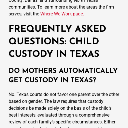
County, Dallas, and surrounding North Texas
communities. To learn more about the areas the firm
serves, visit the
Where We Work page.
FREQUENTLY ASKED
QUESTIONS: CHILD
CUSTODY IN TEXAS
DO MOTHERS AUTOMATICALLY
GET CUSTODY IN TEXAS?
No. Texas courts do not favor one parent over the other
based on gender. The law requires that custody
decisions be made solely on the basis of the child’s
best interests, evaluated through a comprehensive
review of each family’s specific circumstances. Either