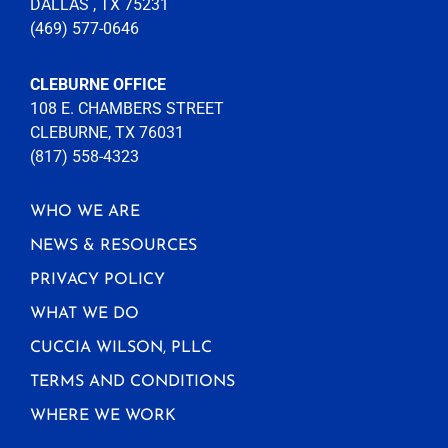
DALLAS , TX 75231
(469) 577-0646
CLEBURNE OFFICE
108 E. CHAMBERS STREET
CLEBURNE, TX 76031
(817) 558-4323
WHO WE ARE
NEWS & RESOURCES
PRIVACY POLICY
WHAT WE DO
CUCCIA WILSON, PLLC
TERMS AND CONDITIONS
WHERE WE WORK