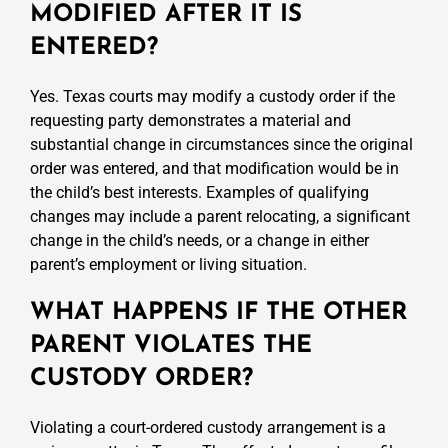
MODIFIED AFTER IT IS
ENTERED?
Yes. Texas courts may modify a custody order if the
requesting party demonstrates a material and
substantial change in circumstances since the original
order was entered, and that modification would be in
the child’s best interests. Examples of qualifying
changes may include a parent relocating, a significant
change in the child’s needs, or a change in either
parent’s employment or living situation.
WHAT HAPPENS IF THE OTHER
PARENT VIOLATES THE
CUSTODY ORDER?
Violating a court-ordered custody arrangement is a