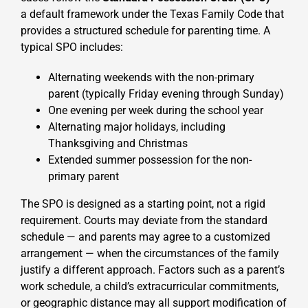
a default framework
under the Texas Family Code that
provides a structured schedule for parenting time. A
typical SPO includes:
Alternating weekends with the non-primary
parent (typically Friday evening through Sunday)
One evening per week during the school year
Alternating major holidays, including
Thanksgiving and Christmas
Extended summer possession for the non-
primary parent
The SPO is designed as a starting point, not a rigid
requirement. Courts may deviate from the standard
schedule — and parents may agree to a customized
arrangement — when the circumstances of the family
justify a different approach. Factors such as a parent’s
work schedule, a child’s extracurricular commitments,
or geographic distance may all support modification of