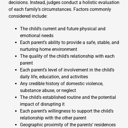
decisions. Instead, judges conduct a holistic evaluation
of each family’s circumstances. Factors commonly
considered include:
The child’s current and future physical and
emotional needs
Each parent’s ability to provide a safe, stable, and
nurturing home environment
The quality of the child’s relationship with each
parent
Each parent’s level of involvement in the child’s
daily life, education, and activities
Any credible history of domestic violence,
substance abuse, or neglect
The child’s established routine and the potential
impact of disrupting it
Each parent’s willingness to support the child’s
relationship with the other parent
Geographic proximity of the parents’ residences