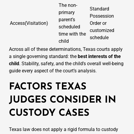
The non-
Standard
primary
Possession
parent’s
Access(Visitation)
Order or
scheduled
customized
time with the
schedule
child
Across all of these determinations, Texas courts apply
a single governing standard: the
best interests of the
child
. Stability, safety, and the child’s overall well-being
guide every aspect of the court’s analysis.
FACTORS TEXAS
JUDGES CONSIDER IN
CUSTODY CASES
Texas law does not apply a rigid formula to custody