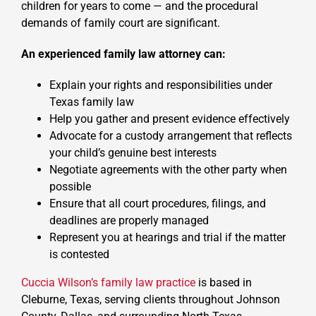
children for years to come — and the procedural
demands of family court are significant.
An experienced family law attorney can:
Explain your rights and responsibilities under
Texas family law
Help you gather and present evidence effectively
Advocate for a custody arrangement that reflects
your child’s genuine best interests
Negotiate agreements with the other party when
possible
Ensure that all court procedures, filings, and
deadlines are properly managed
Represent you at hearings and trial if the matter
is contested
Cuccia Wilson’s family law practice
is based in
Cleburne, Texas, serving clients throughout Johnson