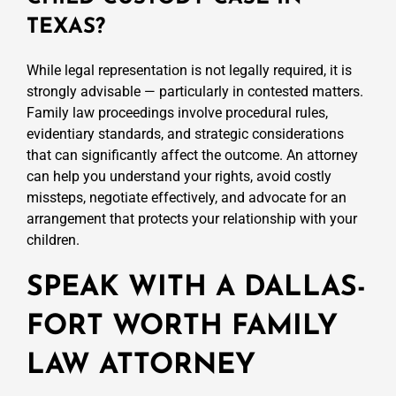
TEXAS?
While legal representation is not legally required, it is
strongly advisable — particularly in contested matters.
Family law proceedings involve procedural rules,
evidentiary standards, and strategic considerations
that can significantly affect the outcome. An attorney
can help you understand your rights, avoid costly
missteps, negotiate effectively, and advocate for an
arrangement that protects your relationship with your
children.
SPEAK WITH A DALLAS-
FORT WORTH FAMILY
LAW ATTORNEY