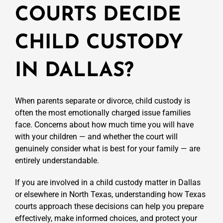
COURTS DECIDE
CHILD CUSTODY
IN DALLAS?
When parents separate or divorce, child custody is
often the most emotionally charged issue families
face. Concerns about how much time you will have
with your children — and whether the court will
genuinely consider what is best for your family — are
entirely understandable.
If you are involved in a child custody matter in Dallas
or elsewhere in North Texas, understanding how Texas
courts approach these decisions can help you prepare
effectively, make informed choices, and protect your