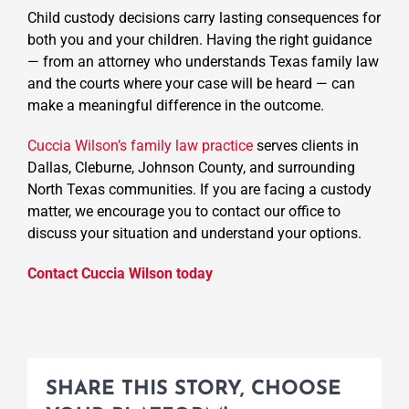
Child custody decisions carry lasting consequences for
both you and your children. Having the right guidance
— from an attorney who understands Texas family law
and the courts where your case will be heard — can
make a meaningful difference in the outcome.
Cuccia Wilson’s family law practice
serves clients in
Dallas, Cleburne, Johnson County, and surrounding
North Texas communities. If you are facing a custody
matter, we encourage you to contact our office to
discuss your situation and understand your options.
Contact Cuccia Wilson today
SHARE THIS STORY, CHOOSE