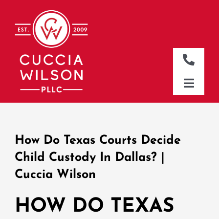
Skip
to
content
Toggle
Naviga
DALLAS OFFICE
Toggle
Naviga
CLEBURNE OFFICE
HOME
WHO WE ARE
How Do Texas Courts Decide
WHAT WE DO
Child Custody In Dallas? |
Cuccia Wilson
WHERE WE WORK
NEWS & RESOURCES
HOW DO TEXAS
CONTACT