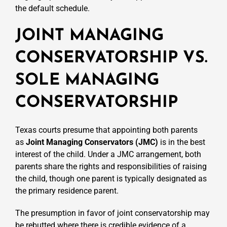
the default schedule.
JOINT MANAGING
CONSERVATORSHIP VS.
SOLE MANAGING
CONSERVATORSHIP
Texas courts presume that appointing both parents
as
Joint Managing Conservators (JMC)
is in the best
interest of the child. Under a JMC arrangement, both
parents share the rights and responsibilities of raising
the child, though one parent is typically designated as
the primary residence parent.
The presumption in favor of joint conservatorship may
be rebutted where there is credible evidence of a