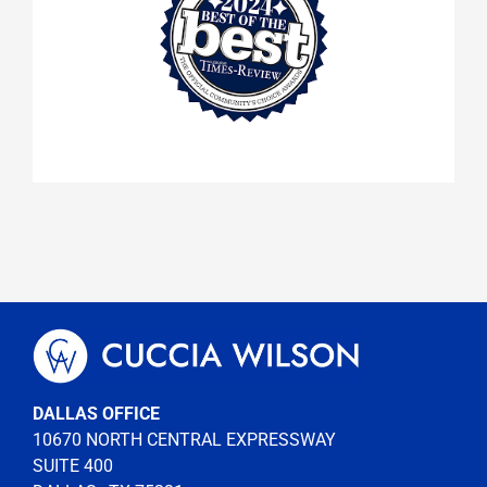
DALLAS OFFICE
10670 NORTH CENTRAL EXPRESSWAY
SUITE 400