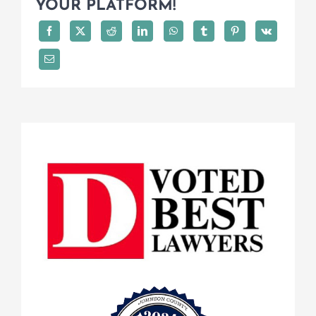
YOUR PLATFORM!