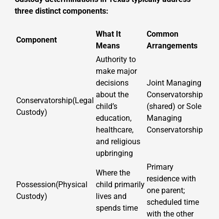
three distinct components:
What It
Common
Component
Means
Arrangements
Authority to
make major
decisions
Joint Managing
about the
Conservatorship
Conservatorship(Legal
child’s
(shared) or Sole
Custody)
education,
Managing
healthcare,
Conservatorship
and religious
upbringing
Primary
Where the
residence with
Possession(Physical
child primarily
one parent;
Custody)
lives and
scheduled time
spends time
with the other