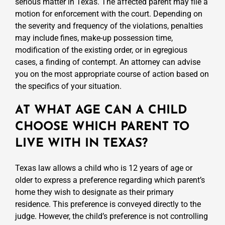
serious matter in Texas. The affected parent may file a
motion for enforcement with the court. Depending on
the severity and frequency of the violations, penalties
may include fines, make-up possession time,
modification of the existing order, or in egregious
cases, a finding of contempt. An attorney can advise
you on the most appropriate course of action based on
the specifics of your situation.
AT WHAT AGE CAN A CHILD
CHOOSE WHICH PARENT TO
LIVE WITH IN TEXAS?
Texas law allows a child who is 12 years of age or
older to express a preference regarding which parent’s
home they wish to designate as their primary
residence. This preference is conveyed directly to the
judge. However, the child’s preference is not controlling