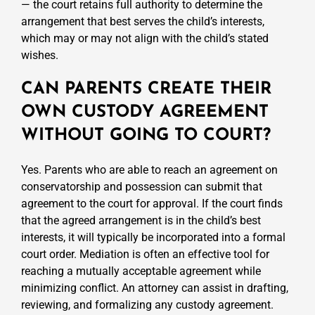
— the court retains full authority to determine the
arrangement that best serves the child’s interests,
which may or may not align with the child’s stated
wishes.
CAN PARENTS CREATE THEIR
OWN CUSTODY AGREEMENT
WITHOUT GOING TO COURT?
Yes. Parents who are able to reach an agreement on
conservatorship and possession can submit that
agreement to the court for approval. If the court finds
that the agreed arrangement is in the child’s best
interests, it will typically be incorporated into a formal
court order. Mediation is often an effective tool for
reaching a mutually acceptable agreement while
minimizing conflict. An attorney can assist in drafting,
reviewing, and formalizing any custody agreement.