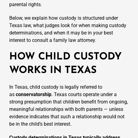
parental rights.
Below, we explain how custody is structured under
Texas law, what judges look for when making custody
determinations, and when it may be in your best
interest to consult a family law attorney.
HOW CHILD CUSTODY
WORKS IN TEXAS
In Texas, child custody is legally referred to
as
conservatorship
. Texas courts operate under a
strong presumption that children benefit from ongoing,
meaningful relationships with both parents — unless
evidence indicates that such a relationship would not
be in the child’s best interest.
Custody determinations in Texas typically address