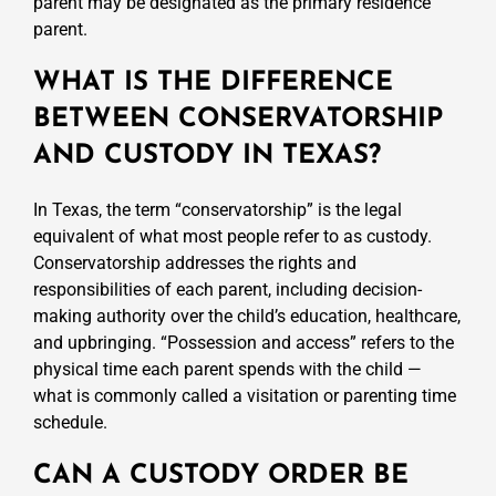
parent may be designated as the primary residence
parent.
WHAT IS THE DIFFERENCE
BETWEEN CONSERVATORSHIP
AND CUSTODY IN TEXAS?
In Texas, the term “conservatorship” is the legal
equivalent of what most people refer to as custody.
Conservatorship addresses the rights and
responsibilities of each parent, including decision-
making authority over the child’s education, healthcare,
and upbringing. “Possession and access” refers to the
physical time each parent spends with the child —
what is commonly called a visitation or parenting time
schedule.
CAN A CUSTODY ORDER BE