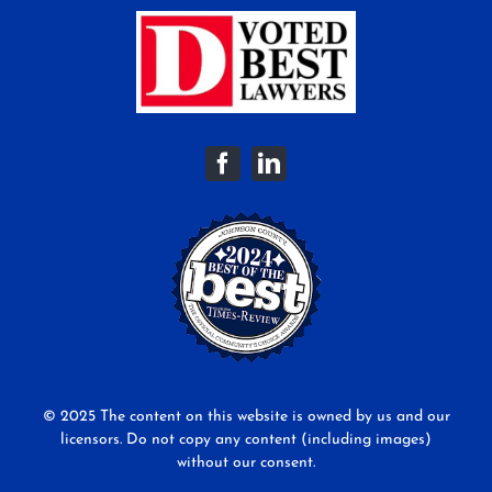
© 2025 The content on this website is owned by us and our
licensors. Do not copy any content (including images)
without our consent.