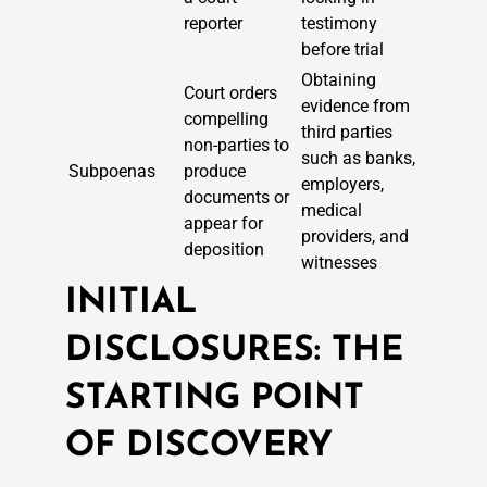
reporter
testimony
before trial
Obtaining
Court orders
evidence from
compelling
third parties
non-parties to
such as banks,
Subpoenas
produce
employers,
documents or
medical
appear for
providers, and
deposition
witnesses
INITIAL
DISCLOSURES: THE
STARTING POINT
OF DISCOVERY