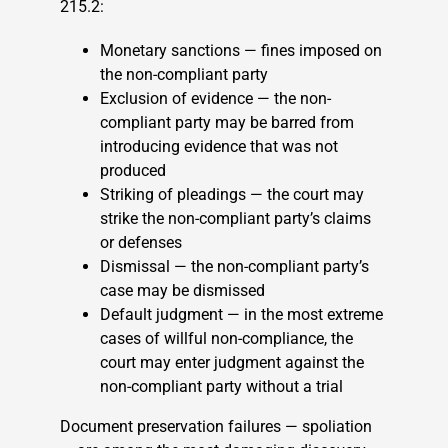
215.2:
Monetary sanctions — fines imposed on
the non-compliant party
Exclusion of evidence — the non-
compliant party may be barred from
introducing evidence that was not
produced
Striking of pleadings — the court may
strike the non-compliant party’s claims
or defenses
Dismissal — the non-compliant party’s
case may be dismissed
Default judgment — in the most extreme
cases of willful non-compliance, the
court may enter judgment against the
non-compliant party without a trial
Document preservation failures — spoliation