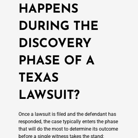
HAPPENS
DURING THE
DISCOVERY
PHASE OF A
TEXAS
LAWSUIT?
Once a lawsuit is filed and the defendant has
responded, the case typically enters the phase
that will do the most to determine its outcome
before a single witness takes the stand: