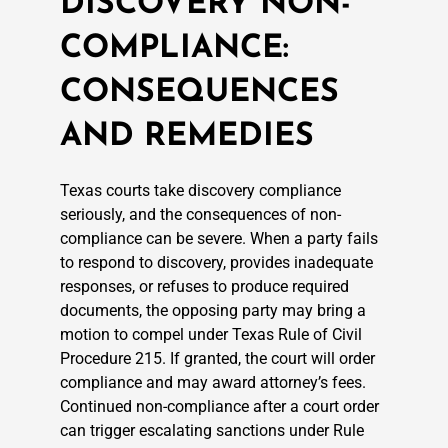
DISCOVERY NON-
COMPLIANCE:
CONSEQUENCES
AND REMEDIES
Texas courts take discovery compliance
seriously, and the consequences of non-
compliance can be severe. When a party fails
to respond to discovery, provides inadequate
responses, or refuses to produce required
documents, the opposing party may bring a
motion to compel under Texas Rule of Civil
Procedure 215. If granted, the court will order
compliance and may award attorney’s fees.
Continued non-compliance after a court order
can trigger escalating sanctions under Rule