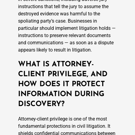
instructions that tell the jury to assume the
destroyed evidence was harmful to the
spoliating party’s case. Businesses in
particular should implement litigation holds —
instructions to preserve relevant documents
and communications — as soon as a dispute
appears likely to result in litigation.
WHAT IS ATTORNEY-
CLIENT PRIVILEGE, AND
HOW DOES IT PROTECT
INFORMATION DURING
DISCOVERY?
Attorney-client privilege is one of the most
fundamental protections in civil litigation. It
shields confidential communications between