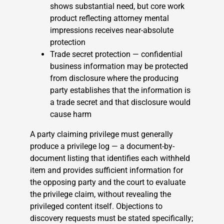
shows substantial need, but core work
product reflecting attorney mental
impressions receives near-absolute
protection
Trade secret protection — confidential
business information may be protected
from disclosure where the producing
party establishes that the information is
a trade secret and that disclosure would
cause harm
A party claiming privilege must generally
produce a privilege log — a document-by-
document listing that identifies each withheld
item and provides sufficient information for
the opposing party and the court to evaluate
the privilege claim, without revealing the
privileged content itself. Objections to
discovery requests must be stated specifically;