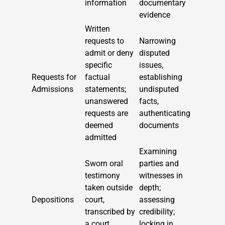
information
documentary
evidence
Written
requests to
Narrowing
admit or deny
disputed
specific
issues,
Requests for
factual
establishing
Admissions
statements;
undisputed
unanswered
facts,
requests are
authenticating
deemed
documents
admitted
Examining
Sworn oral
parties and
testimony
witnesses in
taken outside
depth;
Depositions
court,
assessing
transcribed by
credibility;
a court
locking in