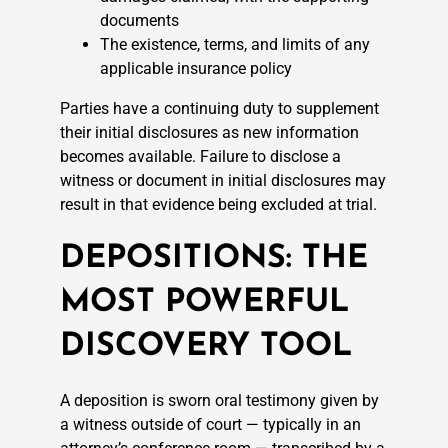
documents
The existence, terms, and limits of any
applicable insurance policy
Parties have a continuing duty to supplement
their initial disclosures as new information
becomes available. Failure to disclose a
witness or document in initial disclosures may
result in that evidence being excluded at trial.
DEPOSITIONS: THE
MOST POWERFUL
DISCOVERY TOOL
A deposition is sworn oral testimony given by
a witness outside of court — typically in an