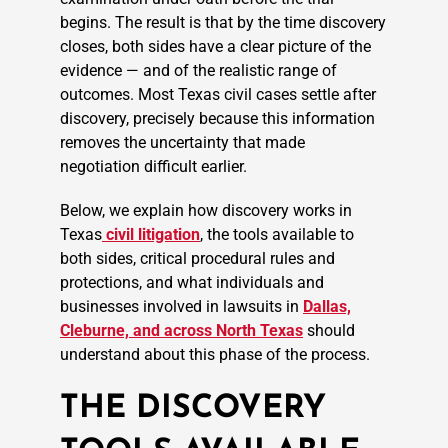
begins. The result is that by the time discovery
closes, both sides have a clear picture of the
evidence — and of the realistic range of
outcomes. Most Texas civil cases settle after
discovery, precisely because this information
removes the uncertainty that made
negotiation difficult earlier.
Below, we explain how discovery works in
Texas
civil litigation
, the tools available to
both sides, critical procedural rules and
protections, and what individuals and
businesses involved in lawsuits in
Dallas,
Cleburne, and across North Texas
should
understand about this phase of the process.
THE DISCOVERY