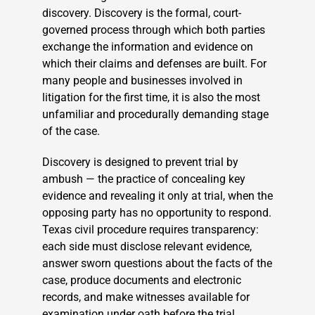
discovery. Discovery is the formal, court-
governed process through which both parties
exchange the information and evidence on
which their claims and defenses are built. For
many people and businesses involved in
litigation for the first time, it is also the most
unfamiliar and procedurally demanding stage
of the case.
Discovery is designed to prevent trial by
ambush — the practice of concealing key
evidence and revealing it only at trial, when the
opposing party has no opportunity to respond.
Texas civil procedure requires transparency:
each side must disclose relevant evidence,
answer sworn questions about the facts of the
case, produce documents and electronic
records, and make witnesses available for
examination under oath before the trial