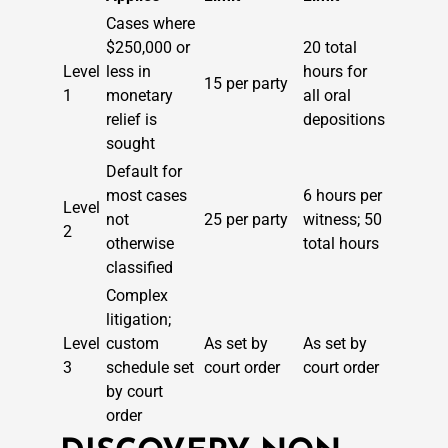
Cases where
$250,000 or
20 total
Level
less in
hours for
15 per party
1
monetary
all oral
relief is
depositions
sought
Default for
most cases
6 hours per
Level
not
25 per party
witness; 50
2
otherwise
total hours
classified
Complex
litigation;
Level
custom
As set by
As set by
3
schedule set
court order
court order
by court
order