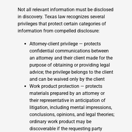
Not all relevant information must be disclosed
in discovery. Texas law recognizes several
privileges that protect certain categories of
information from compelled disclosure:
Attorney-client privilege — protects
confidential communications between
an attorney and their client made for the
purpose of obtaining or providing legal
advice; the privilege belongs to the client
and can be waived only by the client
Work product protection — protects
materials prepared by an attorney or
their representative in anticipation of
litigation, including mental impressions,
conclusions, opinions, and legal theories;
ordinary work product may be
discoverable if the requesting party