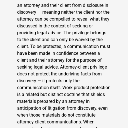
an attorney and their client from disclosure in
discovery — meaning neither the client nor the
attorney can be compelled to reveal what they
discussed in the context of seeking or
providing legal advice. The privilege belongs
to the client and can only be waived by the
client. To be protected, a communication must
have been made in confidence between a
client and their attorney for the purpose of
seeking legal advice. Attorney-client privilege
does not protect the underlying facts from
discovery — it protects only the
communication itself. Work product protection
is a related but distinct doctrine that shields
materials prepared by an attorney in
anticipation of litigation from discovery, even
when those materials do not constitute
attorney-client communications. When