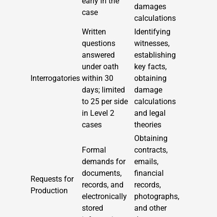
early in the
damages
case
calculations
Written
Identifying
questions
witnesses,
answered
establishing
under oath
key facts,
Interrogatories
within 30
obtaining
days; limited
damage
to 25 per side
calculations
in Level 2
and legal
cases
theories
Obtaining
Formal
contracts,
demands for
emails,
documents,
financial
Requests for
records, and
records,
Production
electronically
photographs,
stored
and other