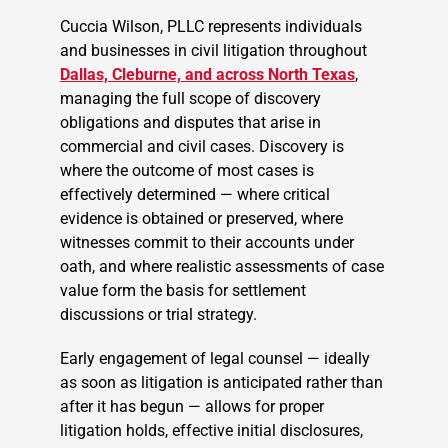
Cuccia Wilson, PLLC represents individuals
and businesses in civil litigation throughout
Dallas, Cleburne, and across North Texas
,
managing the full scope of discovery
obligations and disputes that arise in
commercial and civil cases. Discovery is
where the outcome of most cases is
effectively determined — where critical
evidence is obtained or preserved, where
witnesses commit to their accounts under
oath, and where realistic assessments of case
value form the basis for settlement
discussions or trial strategy.
Early engagement of legal counsel — ideally
as soon as litigation is anticipated rather than
after it has begun — allows for proper
litigation holds, effective initial disclosures,