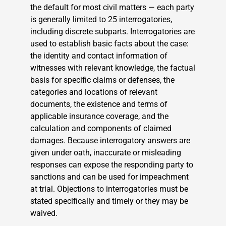
the default for most civil matters — each party
is generally limited to 25 interrogatories,
including discrete subparts. Interrogatories are
used to establish basic facts about the case:
the identity and contact information of
witnesses with relevant knowledge, the factual
basis for specific claims or defenses, the
categories and locations of relevant
documents, the existence and terms of
applicable insurance coverage, and the
calculation and components of claimed
damages. Because interrogatory answers are
given under oath, inaccurate or misleading
responses can expose the responding party to
sanctions and can be used for impeachment
at trial. Objections to interrogatories must be
stated specifically and timely or they may be
waived.