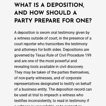
WHAT IS A DEPOSITION,
AND HOW SHOULD A
PARTY PREPARE FOR ONE?
A deposition is sworn oral testimony given by
a witness outside of court, in the presence of a
court reporter who transcribes the testimony
and attorneys for both sides. Depositions are
governed by Texas Rule of Civil Procedure 199
and are one of the most powerful and
revealing tools available in civil discovery.
They may be taken of the parties themselves,
of non-party witnesses, and of corporate
representatives designated to testify on behalf
of a business entity. The deposition record can
be used at trial to impeach a witness who
testifies inconsistently, to read in testimony if