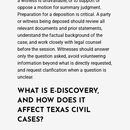
a witness is unavailable, or to support or
oppose a motion for summary judgment.
Preparation for a deposition is critical. A party
or witness being deposed should review all
relevant documents and prior statements,
understand the factual background of the
case, and work closely with legal counsel
before the session. Witnesses should answer
only the question asked, avoid volunteering
information beyond what is directly requested,
and request clarification when a question is
unclear.
WHAT IS E-DISCOVERY,
AND HOW DOES IT
AFFECT TEXAS CIVIL
CASES?