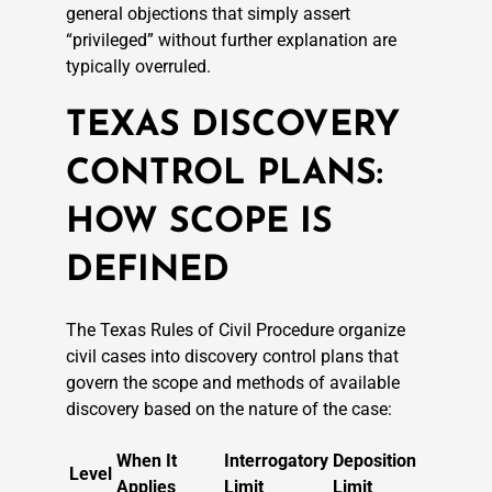
general objections that simply assert
“privileged” without further explanation are
typically overruled.
TEXAS DISCOVERY
CONTROL PLANS:
HOW SCOPE IS
DEFINED
The Texas Rules of Civil Procedure organize
civil cases into discovery control plans that
govern the scope and methods of available
discovery based on the nature of the case:
When It
Interrogatory
Deposition
Level
Applies
Limit
Limit