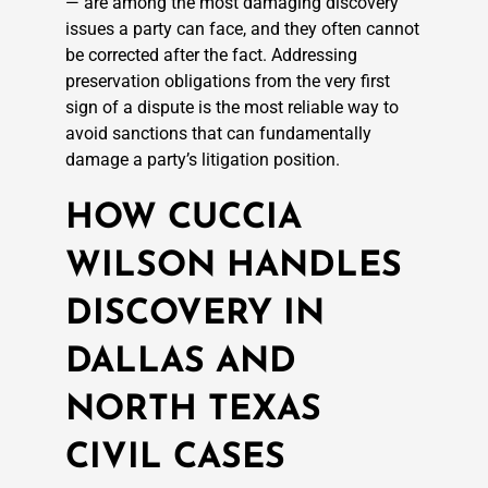
— are among the most damaging discovery
issues a party can face, and they often cannot
be corrected after the fact. Addressing
preservation obligations from the very first
sign of a dispute is the most reliable way to
avoid sanctions that can fundamentally
damage a party’s litigation position.
HOW CUCCIA
WILSON HANDLES
DISCOVERY IN
DALLAS AND
NORTH TEXAS
CIVIL CASES