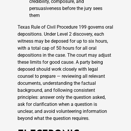
credibility, composure, and
persuasiveness before the jury sees
them
Texas Rule of Civil Procedure 199 governs oral
depositions. Under Level 2 discovery, each
witness may be deposed for up to six hours,
with a total cap of 50 hours for all oral
depositions in the case. The court may adjust
these limits for good cause. A party being
deposed should work closely with legal
counsel to prepare — reviewing all relevant
documents, understanding the factual
background, and following consistent
principles: answer only the question asked,
ask for clarification when a question is
unclear, and avoid volunteering information
beyond what the question requires.