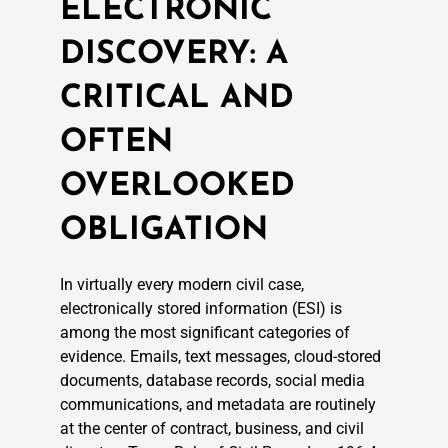
ELECTRONIC
DISCOVERY: A
CRITICAL AND
OFTEN
OVERLOOKED
OBLIGATION
In virtually every modern civil case,
electronically stored information (ESI) is
among the most significant categories of
evidence. Emails, text messages, cloud-stored
documents, database records, social media
communications, and metadata are routinely
at the center of contract, business, and civil