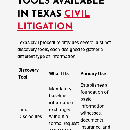
TOOLS AVAILABLE
IN TEXAS
CIVIL
LITIGATION
Texas civil procedure provides several distinct
discovery tools, each designed to gather a
different type of information:
Discovery
What It Is
Primary Use
Tool
Establishes a
Mandatory
foundation of
baseline
basic
information
information:
Initial
exchanged
witnesses,
Disclosures
without a
documents,
formal request
insurance, and