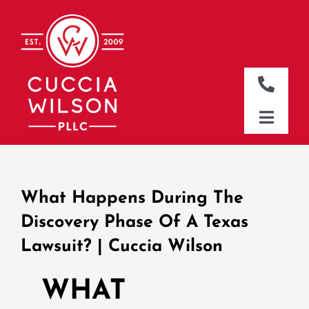
Skip
to
content
Toggle
Naviga
DALLAS OFFICE
Toggle
Naviga
CLEBURNE OFFICE
HOME
WHO WE ARE
What Happens During The
WHAT WE DO
Discovery Phase Of A Texas
Lawsuit? | Cuccia Wilson
WHERE WE WORK
NEWS & RESOURCES
WHAT
CONTACT