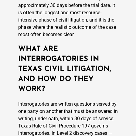
approximately 30 days before the trial date. It
is often the longest and most resource-
intensive phase of civil litigation, and it is the
phase where the realistic outcome of the case
most often becomes clear.
WHAT ARE
INTERROGATORIES IN
TEXAS CIVIL LITIGATION,
AND HOW DO THEY
WORK?
Interrogatories are written questions served by
one party on another that must be answered in
writing, under oath, within 30 days of service.
Texas Rule of Civil Procedure 197 governs
interrogatories. In Level 2 discovery cases —