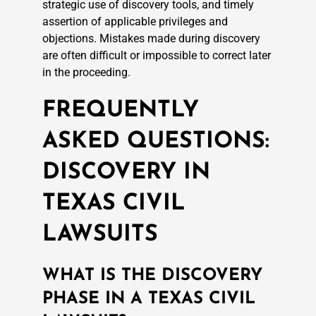
strategic use of discovery tools, and timely
assertion of applicable privileges and
objections. Mistakes made during discovery
are often difficult or impossible to correct later
in the proceeding.
FREQUENTLY
ASKED QUESTIONS:
DISCOVERY IN
TEXAS CIVIL
LAWSUITS
WHAT IS THE DISCOVERY
PHASE IN A TEXAS CIVIL