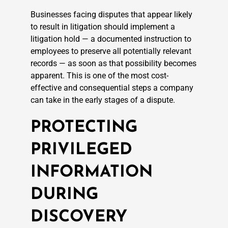
Businesses facing disputes that appear likely
to result in litigation should implement a
litigation hold — a documented instruction to
employees to preserve all potentially relevant
records — as soon as that possibility becomes
apparent. This is one of the most cost-
effective and consequential steps a company
can take in the early stages of a dispute.
PROTECTING
PRIVILEGED
INFORMATION
DURING
DISCOVERY