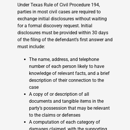
Under Texas Rule of Civil Procedure 194,
parties in most civil cases are required to
exchange initial disclosures without waiting
for a formal discovery request. Initial
disclosures must be provided within 30 days
of the filing of the defendant’s first answer and
must include:
The name, address, and telephone
number of each person likely to have
knowledge of relevant facts, and a brief
description of their connection to the
case
A copy of or description of all
documents and tangible items in the
party’s possession that may be relevant
to the claims or defenses
A computation of each category of
damages claimed, with the supporting