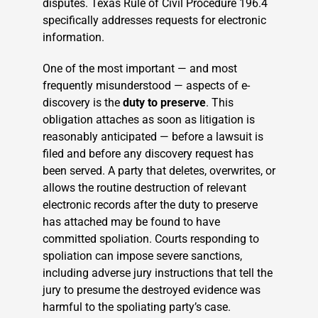
disputes. Texas Rule of Civil Procedure 196.4
specifically addresses requests for electronic
information.
One of the most important — and most
frequently misunderstood — aspects of e-
discovery is the
duty to preserve
. This
obligation attaches as soon as litigation is
reasonably anticipated — before a lawsuit is
filed and before any discovery request has
been served. A party that deletes, overwrites, or
allows the routine destruction of relevant
electronic records after the duty to preserve
has attached may be found to have
committed spoliation. Courts responding to
spoliation can impose severe sanctions,
including adverse jury instructions that tell the
jury to presume the destroyed evidence was
harmful to the spoliating party’s case.