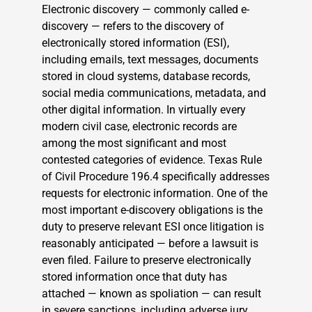
Electronic discovery — commonly called e-
discovery — refers to the discovery of
electronically stored information (ESI),
including emails, text messages, documents
stored in cloud systems, database records,
social media communications, metadata, and
other digital information. In virtually every
modern civil case, electronic records are
among the most significant and most
contested categories of evidence. Texas Rule
of Civil Procedure 196.4 specifically addresses
requests for electronic information. One of the
most important e-discovery obligations is the
duty to preserve relevant ESI once litigation is
reasonably anticipated — before a lawsuit is
even filed. Failure to preserve electronically
stored information once that duty has
attached — known as spoliation — can result
in severe sanctions, including adverse jury