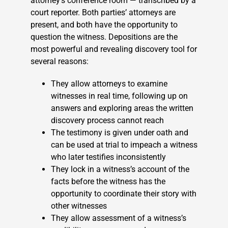
attorney’s conference room — transcribed by a
court reporter. Both parties’ attorneys are
present, and both have the opportunity to
question the witness. Depositions are the
most powerful and revealing discovery tool for
several reasons:
They allow attorneys to examine
witnesses in real time, following up on
answers and exploring areas the written
discovery process cannot reach
The testimony is given under oath and
can be used at trial to impeach a witness
who later testifies inconsistently
They lock in a witness’s account of the
facts before the witness has the
opportunity to coordinate their story with
other witnesses
They allow assessment of a witness’s