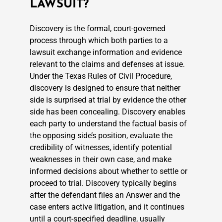
LAWSUIT?
Discovery is the formal, court-governed
process through which both parties to a
lawsuit exchange information and evidence
relevant to the claims and defenses at issue.
Under the Texas Rules of Civil Procedure,
discovery is designed to ensure that neither
side is surprised at trial by evidence the other
side has been concealing. Discovery enables
each party to understand the factual basis of
the opposing side’s position, evaluate the
credibility of witnesses, identify potential
weaknesses in their own case, and make
informed decisions about whether to settle or
proceed to trial. Discovery typically begins
after the defendant files an Answer and the
case enters active litigation, and it continues
until a court-specified deadline, usually