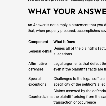
WHAT YOUR ANSWE
An Answer is not simply a statement that you di
that, when properly prepared, accomplishes seve
Component
What It Does
Denies all of the plaintiff’s fact
General denial
allegations
Affirmative
Legal arguments that defeat th
defenses
even if the plaintiff’s facts are t
Special
Challenges to the legal sufficie
exceptions
specificity of the petition’s alle
Claims asserted by the defenda
Counterclaims
the plaintiff arising from the s
transaction or occurrence