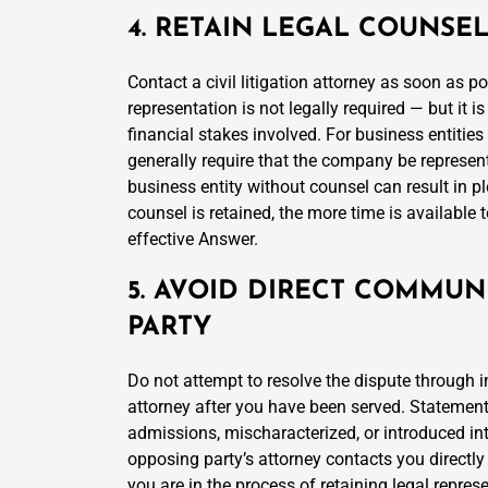
4. RETAIN LEGAL COUNSE
Contact a civil litigation attorney as soon as p
representation is not legally required — but it 
financial stakes involved. For business entitie
generally require that the company be represent
business entity without counsel can result in pl
counsel is retained, the more time is available 
effective Answer.
5. AVOID DIRECT COMMUN
PARTY
Do not attempt to resolve the dispute through 
attorney after you have been served. Statemen
admissions, mischaracterized, or introduced in
opposing party’s attorney contacts you directly 
you are in the process of retaining legal repres