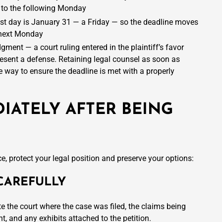
to the following Monday
st day is January 31 — a Friday — so the deadline moves
 next Monday
gment — a court ruling entered in the plaintiff’s favor
resent a defense. Retaining legal counsel as soon as
ve way to ensure the deadline is met with a properly
IATELY AFTER BEING
e, protect your legal position and preserve your options:
CAREFULLY
te the court where the case was filed, the claims being
, and any exhibits attached to the petition.