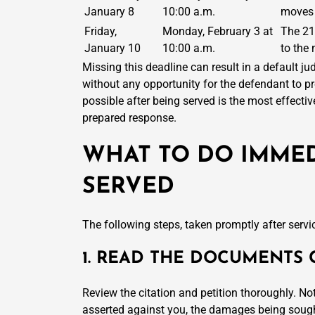
January 8
10:00 a.m.
moves 
Friday,
Monday, February 3 at
The 21
January 10
10:00 a.m.
to the
Missing this deadline can result in a default jud
without any opportunity for the defendant to p
possible after being served is the most effecti
prepared response.
WHAT TO DO IMMED
SERVED
The following steps, taken promptly after servic
1. READ THE DOCUMENTS 
Review the citation and petition thoroughly. No
asserted against you, the damages being sought