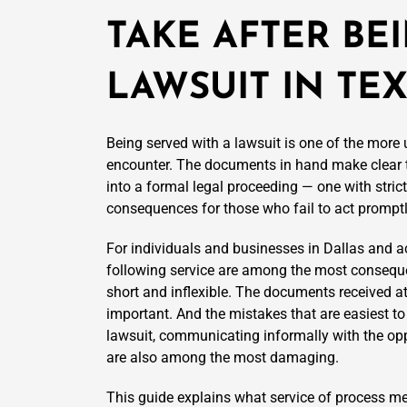
TAKE AFTER BE
LAWSUIT IN TE
Being served with a lawsuit is one of the more
encounter. The documents in hand make clear 
into a formal legal proceeding — one with stric
consequences for those who fail to act promptl
For individuals and businesses in Dallas and 
following service are among the most consequent
short and inflexible. The documents received at
important. And the mistakes that are easiest to
lawsuit, communicating informally with the opp
are also among the most damaging.
This guide explains what service of process mea