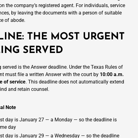
 on the company’s registered agent. For individuals, service
ces, by leaving the documents with a person of suitable
ce of abode.
INE: THE MOST URGENT
ING SERVED
g served is the Answer deadline. Under the Texas Rules of
nt must file a written Answer with the court by
10:00 a.m.
e of service
. This deadline does not automatically extend
find and retain counsel.
cal Note
st day is January 27 — a Monday — so the deadline is
ame day
st day is January 29 — a Wednesday — so the deadline