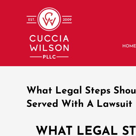
Skip
to
content
HOM
What Legal Steps Shou
Served With A Lawsuit 
WHAT LEGAL S