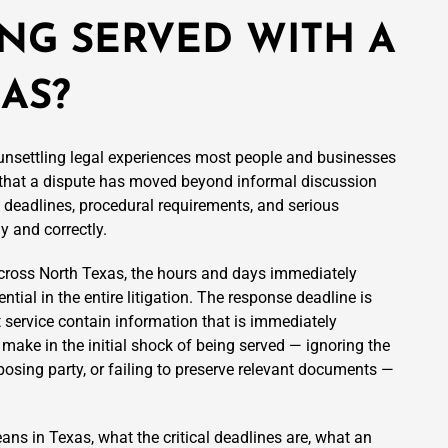
ING SERVED WITH A
XAS?
 unsettling legal experiences most people and businesses
that a dispute has moved beyond informal discussion
t deadlines, procedural requirements, and serious
y and correctly.
across North Texas, the hours and days immediately
ial in the entire litigation. The response deadline is
 service contain information that is immediately
 make in the initial shock of being served — ignoring the
osing party, or failing to preserve relevant documents —
ns in Texas, what the critical deadlines are, what an