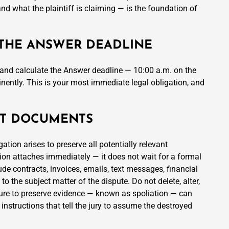
d what the plaintiff is claiming — is the foundation of
 THE ANSWER DEADLINE
n and calculate the Answer deadline — 10:00 a.m. on the
ently. This is your most immediate legal obligation, and
ANT DOCUMENTS
ation arises to preserve all potentially relevant
ion attaches immediately — it does not wait for a formal
de contracts, invoices, emails, text messages, financial
 the subject matter of the dispute. Do not delete, alter,
ilure to preserve evidence — known as spoliation — can
 instructions that tell the jury to assume the destroyed