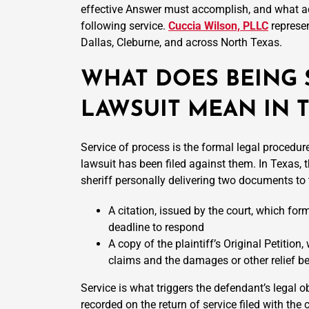
effective Answer must accomplish, and what ac
following service.
Cuccia Wilson, PLLC
represen
Dallas, Cleburne, and across North Texas.
WHAT DOES BEING 
LAWSUIT MEAN IN 
Service of process is the formal legal procedure
lawsuit has been filed against them. In Texas, th
sheriff personally delivering two documents to
A citation, issued by the court, which for
deadline to respond
A copy of the plaintiff’s Original Petition
claims and the damages or other relief b
Service is what triggers the defendant’s legal o
recorded on the return of service filed with the