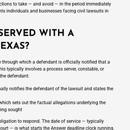
tions to take — and avoid — in the period immediately
ts individuals and businesses facing civil lawsuits in
SERVED WITH A
TEXAS?
 through which a defendant is officially notified that a
is typically involves a process server, constable, or
 the defendant:
mally notifies the defendant of the lawsuit and states the
, which sets out the factual allegations underlying the
eing sought
bligation to respond. The date of service — typically
 court — is what starts the Answer deadline clock running.