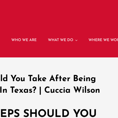
E
WHO WE ARE
WHAT WE DO
WHERE WE WO
ld You Take After Being
In Texas? | Cuccia Wilson
TEPS SHOULD YOU