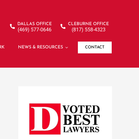
DALLAS OFFICE
CLEBURNE OFFICE
(469) 577-0646
(817) 558-4323
RK
NEWS & RESOURCES
CONTACT