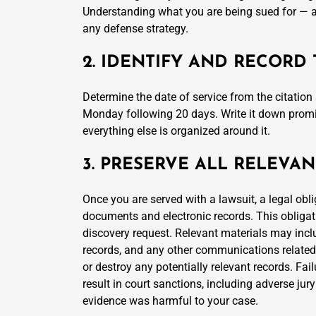
Understanding what you are being sued for — an
any defense strategy.
2. IDENTIFY AND RECORD
Determine the date of service from the citatio
Monday following 20 days. Write it down promin
everything else is organized around it.
3. PRESERVE ALL RELEV
Once you are served with a lawsuit, a legal oblig
documents and electronic records. This obligat
discovery request. Relevant materials may inclu
records, and any other communications related to
or destroy any potentially relevant records. Fa
result in court sanctions, including adverse jury
evidence was harmful to your case.