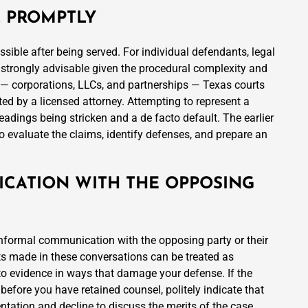
L PROMPTLY
ossible after being served. For individual defendants, legal
is strongly advisable given the procedural complexity and
s — corporations, LLCs, and partnerships — Texas courts
ed by a licensed attorney. Attempting to represent a
eadings being stricken and a de facto default. The earlier
to evaluate the claims, identify defenses, and prepare an
ICATION WITH THE OPPOSING
informal communication with the opposing party or their
ts made in these conversations can be treated as
to evidence in ways that damage your defense. If the
before you have retained counsel, politely indicate that
entation and decline to discuss the merits of the case.