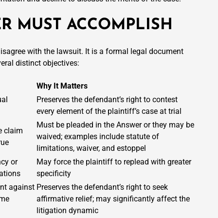
R MUST ACCOMPLISH
sagree with the lawsuit. It is a formal legal document
ral distinct objectives:
Why It Matters
ual
Preserves the defendant’s right to contest
every element of the plaintiff’s case at trial
Must be pleaded in the Answer or they may be
e claim
waived; examples include statute of
rue
limitations, waiver, and estoppel
ncy or
May force the plaintiff to replead with greater
gations
specificity
nt against
Preserves the defendant’s right to seek
ame
affirmative relief; may significantly affect the
litigation dynamic