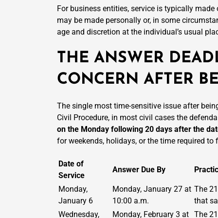
For business entities, service is typically made
may be made personally or, in some circumstan
age and discretion at the individual’s usual pla
THE ANSWER DEADL
CONCERN AFTER BE
The single most time-sensitive issue after bein
Civil Procedure, in most civil cases the defenda
on the Monday following 20 days after the dat
for weekends, holidays, or the time required to 
Date of
Answer Due By
Practi
Service
Monday,
Monday, January 27 at
The 21
January 6
10:00 a.m.
that s
Wednesday,
Monday, February 3 at
The 21